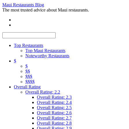
Maui Restaurants Blog
The most trusted advice about Maui restaurants.
Top Restaurants
Top Maui Restaurants
Noteworthy Restaurants
$
$
$$
$$$
$$$$
Overall Rating
Overall Rating: 2.2
Overall Rating: 2.3
Overall Rating: 2.4
Overall Rating: 2.5
Overall Rating: 2.6
Overall Rating: 2.7
Overall Rating: 2.8
Overall Rating: 2.9