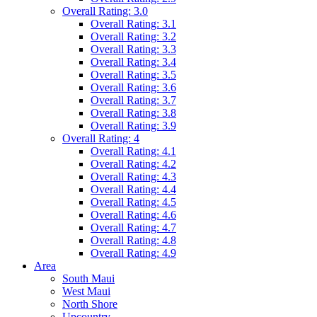
Overall Rating: 3.0
Overall Rating: 3.1
Overall Rating: 3.2
Overall Rating: 3.3
Overall Rating: 3.4
Overall Rating: 3.5
Overall Rating: 3.6
Overall Rating: 3.7
Overall Rating: 3.8
Overall Rating: 3.9
Overall Rating: 4
Overall Rating: 4.1
Overall Rating: 4.2
Overall Rating: 4.3
Overall Rating: 4.4
Overall Rating: 4.5
Overall Rating: 4.6
Overall Rating: 4.7
Overall Rating: 4.8
Overall Rating: 4.9
Area
South Maui
West Maui
North Shore
Upcountry