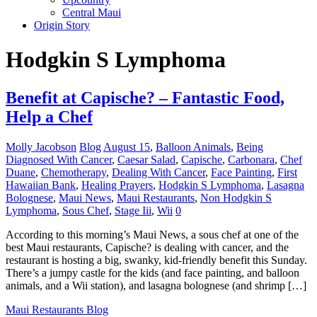
Central Maui
Origin Story
Hodgkin S Lymphoma
Benefit at Capische? – Fantastic Food,
Help a Chef
Molly Jacobson
Blog
August 15
,
Balloon Animals
,
Being
Diagnosed With Cancer
,
Caesar Salad
,
Capische
,
Carbonara
,
Chef
Duane
,
Chemotherapy
,
Dealing With Cancer
,
Face Painting
,
First
Hawaiian Bank
,
Healing Prayers
,
Hodgkin S Lymphoma
,
Lasagna
Bolognese
,
Maui News
,
Maui Restaurants
,
Non Hodgkin S
Lymphoma
,
Sous Chef
,
Stage Iii
,
Wii
0
According to this morning’s Maui News, a sous chef at one of the
best Maui restaurants, Capische? is dealing with cancer, and the
restaurant is hosting a big, swanky, kid-friendly benefit this Sunday.
There’s a jumpy castle for the kids (and face painting, and balloon
animals, and a Wii station), and lasagna bolognese (and shrimp […]
Maui Restaurants Blog