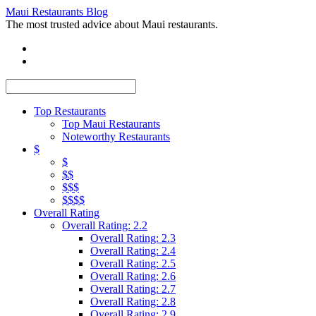
Maui Restaurants Blog
The most trusted advice about Maui restaurants.
Top Restaurants
Top Maui Restaurants
Noteworthy Restaurants
$
$
$$
$$$
$$$$
Overall Rating
Overall Rating: 2.2
Overall Rating: 2.3
Overall Rating: 2.4
Overall Rating: 2.5
Overall Rating: 2.6
Overall Rating: 2.7
Overall Rating: 2.8
Overall Rating: 2.9