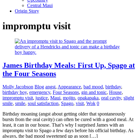
Central Maui
Origin Story
impromptu visit
James Birthday Meals: First Up, Spago at
the Four Seasons
Molly Jacobson
Blog
angst
,
Appearance
,
bad mood
,
birthday
,
birthday boy
,
emergency
,
Four Seasons
,
gin and tonic
,
House
,
impromptu visit
,
justice
,
Maui
,
mojito
,
opakapaka
,
oral cavity
,
slight
smile
,
smile
,
soul satisfaction
,
Spago
,
visit
,
Wok
0
Birthday moaning (angst about getting older that spontaneously
bursts from the oral cavity) can often be cured with a good meal. At
least, it can in our house. That’s why I surprised James with an
impromptu visit to Spago a few days before his official birthday. As
always, the bad mood sweetened up as soon […]