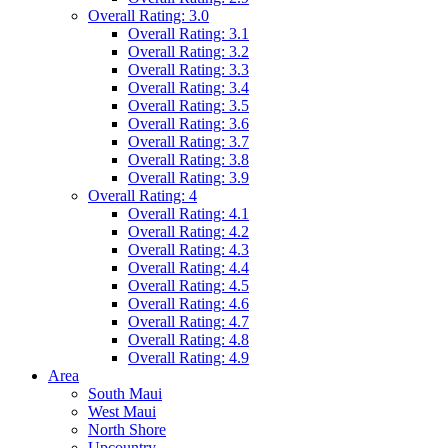
Overall Rating: 3.0
Overall Rating: 3.1
Overall Rating: 3.2
Overall Rating: 3.3
Overall Rating: 3.4
Overall Rating: 3.5
Overall Rating: 3.6
Overall Rating: 3.7
Overall Rating: 3.8
Overall Rating: 3.9
Overall Rating: 4
Overall Rating: 4.1
Overall Rating: 4.2
Overall Rating: 4.3
Overall Rating: 4.4
Overall Rating: 4.5
Overall Rating: 4.6
Overall Rating: 4.7
Overall Rating: 4.8
Overall Rating: 4.9
Area
South Maui
West Maui
North Shore
Upcountry