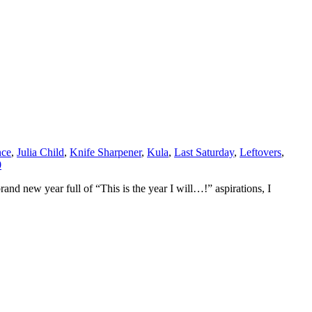
nce
,
Julia Child
,
Knife Sharpener
,
Kula
,
Last Saturday
,
Leftovers
,
0
and new year full of “This is the year I will…!” aspirations, I