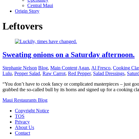
Central Maui
Origin Story
Leftovers
Sweating onions on a Saturday afternoon.
Stephanie Nelson
Blog
,
Main Content
Agan
,
Al Fresco
,
Cooking Cla
Lulu
,
Pepper Salad
,
Raw Carrot
,
Red Pepper
,
Salad Dressings
,
Satur
“You don’t have to cook fancy or complicated masterpieces – just good 
grabbed the so-called bull by its horns and signed up for a cooking c
Maui Restaurants Blog
Copyright Notice
TOS
Privacy
About Us
Contact