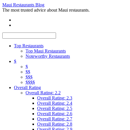
Maui Restaurants Blog
The most trusted advice about Maui restaurants.
Top Restaurants
Top Maui Restaurants
Noteworthy Restaurants
$
$
$$
$$$
$$$$
Overall Rating
Overall Rating: 2.2
Overall Rating: 2.3
Overall Rating: 2.4
Overall Rating: 2.5
Overall Rating: 2.6
Overall Rating: 2.7
Overall Rating: 2.8
Overall Rating: 2.9