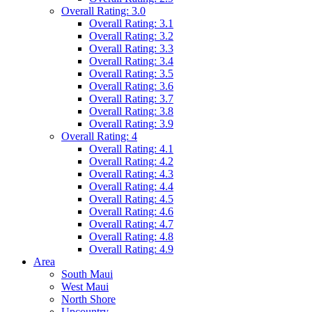
Overall Rating: 3.0
Overall Rating: 3.1
Overall Rating: 3.2
Overall Rating: 3.3
Overall Rating: 3.4
Overall Rating: 3.5
Overall Rating: 3.6
Overall Rating: 3.7
Overall Rating: 3.8
Overall Rating: 3.9
Overall Rating: 4
Overall Rating: 4.1
Overall Rating: 4.2
Overall Rating: 4.3
Overall Rating: 4.4
Overall Rating: 4.5
Overall Rating: 4.6
Overall Rating: 4.7
Overall Rating: 4.8
Overall Rating: 4.9
Area
South Maui
West Maui
North Shore
Upcountry