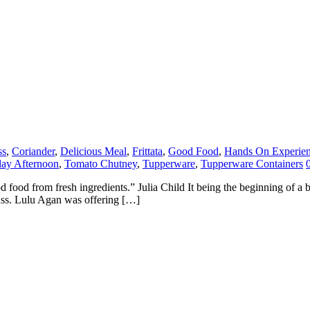
ss
,
Coriander
,
Delicious Meal
,
Frittata
,
Good Food
,
Hands On Experie
day Afternoon
,
Tomato Chutney
,
Tupperware
,
Tupperware Containers
food from fresh ingredients.” Julia Child It being the beginning of a br
lass. Lulu Agan was offering […]