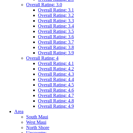
Overall Rating: 3.0
Overall Rating: 3.1
Overall Rating: 3.2
Overall Rating: 3.3
Overall Rating: 3.4
Overall Rating: 3.5
Overall Rating: 3.6
Overall Rating: 3.7
Overall Rating: 3.8
Overall Rating: 3.9
Overall Rating: 4
Overall Rating: 4.1
Overall Rating: 4.2
Overall Rating: 4.3
Overall Rating: 4.4
Overall Rating: 4.5
Overall Rating: 4.6
Overall Rating: 4.7
Overall Rating: 4.8
Overall Rating: 4.9
Area
South Maui
West Maui
North Shore
Upcountry