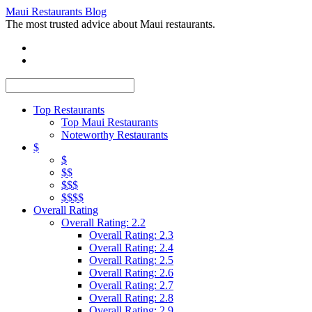
Maui Restaurants Blog
The most trusted advice about Maui restaurants.
Top Restaurants
Top Maui Restaurants
Noteworthy Restaurants
$
$
$$
$$$
$$$$
Overall Rating
Overall Rating: 2.2
Overall Rating: 2.3
Overall Rating: 2.4
Overall Rating: 2.5
Overall Rating: 2.6
Overall Rating: 2.7
Overall Rating: 2.8
Overall Rating: 2.9