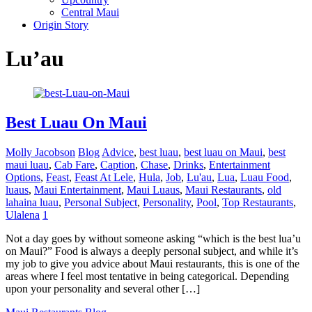
Central Maui
Origin Story
Lu’au
Best Luau On Maui
Molly Jacobson
Blog
Advice
,
best luau
,
best luau on Maui
,
best
maui luau
,
Cab Fare
,
Caption
,
Chase
,
Drinks
,
Entertainment
Options
,
Feast
,
Feast At Lele
,
Hula
,
Job
,
Lu'au
,
Lua
,
Luau Food
,
luaus
,
Maui Entertainment
,
Maui Luaus
,
Maui Restaurants
,
old
lahaina luau
,
Personal Subject
,
Personality
,
Pool
,
Top Restaurants
,
Ulalena
1
Not a day goes by without someone asking “which is the best lua’u
on Maui?” Food is always a deeply personal subject, and while it’s
my job to give you advice about Maui restaurants, this is one of the
areas where I feel most tentative in being categorical. Depending
upon your personality and several other […]