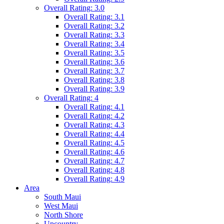
Overall Rating: 3.0
Overall Rating: 3.1
Overall Rating: 3.2
Overall Rating: 3.3
Overall Rating: 3.4
Overall Rating: 3.5
Overall Rating: 3.6
Overall Rating: 3.7
Overall Rating: 3.8
Overall Rating: 3.9
Overall Rating: 4
Overall Rating: 4.1
Overall Rating: 4.2
Overall Rating: 4.3
Overall Rating: 4.4
Overall Rating: 4.5
Overall Rating: 4.6
Overall Rating: 4.7
Overall Rating: 4.8
Overall Rating: 4.9
Area
South Maui
West Maui
North Shore
Upcountry