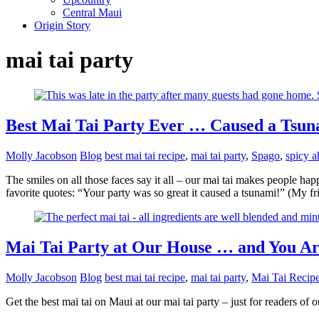
Central Maui
Origin Story
mai tai party
Best Mai Tai Party Ever … Caused a Tsun
Molly Jacobson
Blog
best mai tai recipe
,
mai tai party
,
Spago
,
spicy a
The smiles on all those faces say it all – our mai tai makes people ha
favorite quotes: “Your party was so great it caused a tsunami!” (My f
Mai Tai Party at Our House … and You Ar
Molly Jacobson
Blog
best mai tai recipe
,
mai tai party
,
Mai Tai Recip
Get the best mai tai on Maui at our mai tai party – just for readers of 