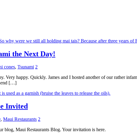
ami the Next Day!
hi cones
,
Tsunami
2
ppy. Very happy. Quickly. James and I hosted another of our rather infa
riend […]
e Invited
e
,
Maui Restaurants
2
our blog, Maui Restaurants Blog. Your invitation is here.