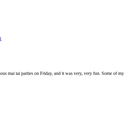
mous mai tai parties on Friday, and it was very, very fun. Some of my