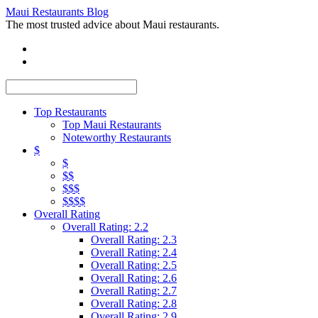
Maui Restaurants Blog
The most trusted advice about Maui restaurants.
Top Restaurants
Top Maui Restaurants
Noteworthy Restaurants
$
$
$$
$$$
$$$$
Overall Rating
Overall Rating: 2.2
Overall Rating: 2.3
Overall Rating: 2.4
Overall Rating: 2.5
Overall Rating: 2.6
Overall Rating: 2.7
Overall Rating: 2.8
Overall Rating: 2.9