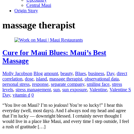
Central Maui
Origin Story
massage therapist
Cure for Maui Blues: Maui’s Best
Massage
Molly Jacobson
Blog
amount
,
beauty
,
Blues
,
business
,
Day
,
direct
correlation
,
dose
,
island
,
massage therapist
,
observational data
,
personal stress
,
response
,
separate company
,
smiling face
,
stress
levels
,
stress management
,
sun
,
sun exposure
,
Valentine
,
Valentine S
Day
,
vitamin d
0
“You live on Maui? I’m so jealous! You’re so lucky!” I hear this
everyday (well, most days). And I always nod my head and agree
that I’m lucky — downright blessed. I certainly never thought I
would live in a place like Maui, and every time I step outside, I feel
a rush of gratitude […]