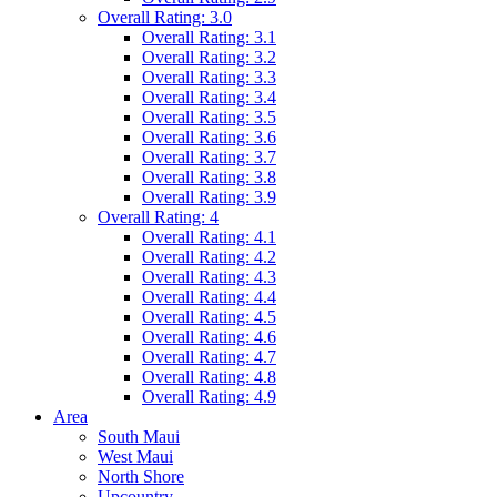
Overall Rating: 3.0
Overall Rating: 3.1
Overall Rating: 3.2
Overall Rating: 3.3
Overall Rating: 3.4
Overall Rating: 3.5
Overall Rating: 3.6
Overall Rating: 3.7
Overall Rating: 3.8
Overall Rating: 3.9
Overall Rating: 4
Overall Rating: 4.1
Overall Rating: 4.2
Overall Rating: 4.3
Overall Rating: 4.4
Overall Rating: 4.5
Overall Rating: 4.6
Overall Rating: 4.7
Overall Rating: 4.8
Overall Rating: 4.9
Area
South Maui
West Maui
North Shore
Upcountry