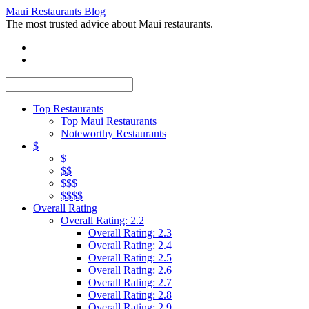
Maui Restaurants Blog
The most trusted advice about Maui restaurants.
Top Restaurants
Top Maui Restaurants
Noteworthy Restaurants
$
$
$$
$$$
$$$$
Overall Rating
Overall Rating: 2.2
Overall Rating: 2.3
Overall Rating: 2.4
Overall Rating: 2.5
Overall Rating: 2.6
Overall Rating: 2.7
Overall Rating: 2.8
Overall Rating: 2.9