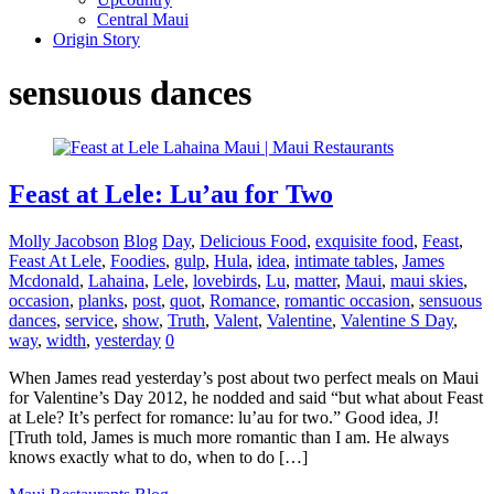
Central Maui
Origin Story
sensuous dances
Feast at Lele: Lu’au for Two
Molly Jacobson
Blog
Day
,
Delicious Food
,
exquisite food
,
Feast
,
Feast At Lele
,
Foodies
,
gulp
,
Hula
,
idea
,
intimate tables
,
James
Mcdonald
,
Lahaina
,
Lele
,
lovebirds
,
Lu
,
matter
,
Maui
,
maui skies
,
occasion
,
planks
,
post
,
quot
,
Romance
,
romantic occasion
,
sensuous
dances
,
service
,
show
,
Truth
,
Valent
,
Valentine
,
Valentine S Day
,
way
,
width
,
yesterday
0
When James read yesterday’s post about two perfect meals on Maui
for Valentine’s Day 2012, he nodded and said “but what about Feast
at Lele? It’s perfect for romance: lu’au for two.” Good idea, J!
[Truth told, James is much more romantic than I am. He always
knows exactly what to do, when to do […]