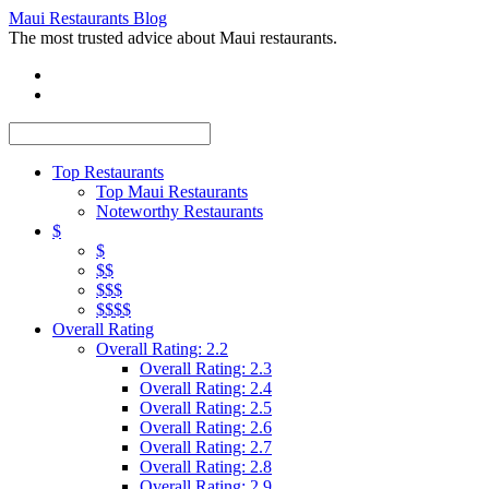
Maui Restaurants Blog
The most trusted advice about Maui restaurants.
Top Restaurants
Top Maui Restaurants
Noteworthy Restaurants
$
$
$$
$$$
$$$$
Overall Rating
Overall Rating: 2.2
Overall Rating: 2.3
Overall Rating: 2.4
Overall Rating: 2.5
Overall Rating: 2.6
Overall Rating: 2.7
Overall Rating: 2.8
Overall Rating: 2.9