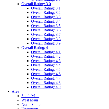
Overall Rating: 3.0
Overall Rating: 3.1
Overall Rating: 3.2
Overall Rating: 3.3
Overall Rating: 3.4
Overall Rating: 3.5
Overall Rating: 3.6
Overall Rating: 3.7
Overall Rating: 3.8
Overall Rating: 3.9
Overall Rating: 4
Overall Rating: 4.1
Overall Rating: 4.2
Overall Rating: 4.3
Overall Rating: 4.4
Overall Rating: 4.5
Overall Rating: 4.6
Overall Rating: 4.7
Overall Rating: 4.8
Overall Rating: 4.9
Area
South Maui
West Maui
North Shore
Upcountry