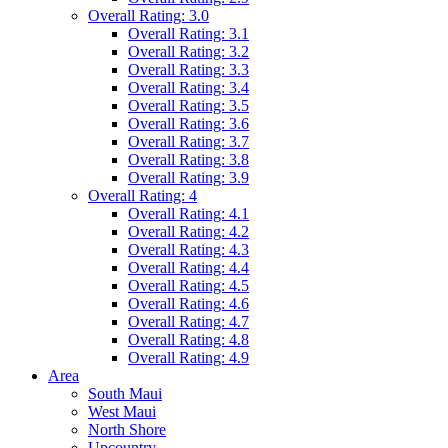
Overall Rating: 3.0
Overall Rating: 3.1
Overall Rating: 3.2
Overall Rating: 3.3
Overall Rating: 3.4
Overall Rating: 3.5
Overall Rating: 3.6
Overall Rating: 3.7
Overall Rating: 3.8
Overall Rating: 3.9
Overall Rating: 4
Overall Rating: 4.1
Overall Rating: 4.2
Overall Rating: 4.3
Overall Rating: 4.4
Overall Rating: 4.5
Overall Rating: 4.6
Overall Rating: 4.7
Overall Rating: 4.8
Overall Rating: 4.9
Area
South Maui
West Maui
North Shore
Upcountry