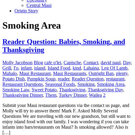
Central Maui
Origin Story
Smoking Area
Reader Question: Babies, Smoking, and
Thanksgiving
Molly Jacobson
Blog
cafe o'lei
,
Capische
,
Contact
,
david paul
,
Day
,
Grill
,
I'o
,
infant
,
island
,
Island Food
,
kind
,
Lahaina
,
Leg Of Lamb
,
Mahalo
,
Maui Restaurant
,
Maui Restaurants
,
Outright Ban
,
plenty
,
Potato Dish
,
Pumpkin Soup
,
reader
,
Reader Question
,
restaurant
,
Restaurant Questions
,
Seasonal Foods
,
Smoking
,
Smoking Area
,
Smoking Law
,
Sweet Potato
,
Thanksgiving
,
Thanksgiving Day
,
Thanksgiving Dinner
,
Them
,
Turkey Dinner
,
Wailea
2
Submit your Maui restaurant questions via the contact us page, and
Molly will try to answer them! Mark F. Asked Molly Several
Questions We are traveling with our new grandson, but still want to
enjoy island food with our family. I was wondering if you can take
infants into bars/restaurants on Maui? Is smoking allowed? Also is
[…]