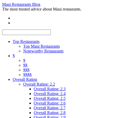
Maui Restaurants Blog
The most trusted advice about Maui restaurants.
Top Restaurants
Top Maui Restaurants
Noteworthy Restaurants
$
$
$$
$$$
$$$$
Overall Rating
Overall Rating: 2.2
Overall Rating: 2.3
Overall Rating: 2.4
Overall Rating: 2.5
Overall Rating: 2.6
Overall Rating: 2.7
Overall Rating: 2.8
Overall Rating: 2.9