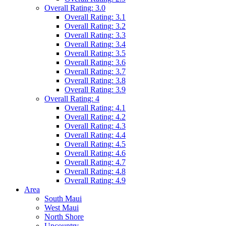
Overall Rating: 3.0
Overall Rating: 3.1
Overall Rating: 3.2
Overall Rating: 3.3
Overall Rating: 3.4
Overall Rating: 3.5
Overall Rating: 3.6
Overall Rating: 3.7
Overall Rating: 3.8
Overall Rating: 3.9
Overall Rating: 4
Overall Rating: 4.1
Overall Rating: 4.2
Overall Rating: 4.3
Overall Rating: 4.4
Overall Rating: 4.5
Overall Rating: 4.6
Overall Rating: 4.7
Overall Rating: 4.8
Overall Rating: 4.9
Area
South Maui
West Maui
North Shore
Upcountry