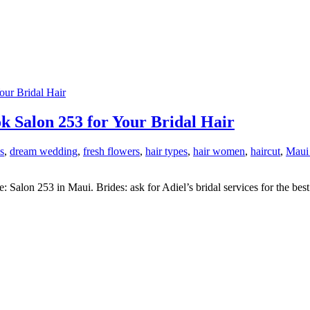
 Salon 253 for Your Bridal Hair
s
,
dream wedding
,
fresh flowers
,
hair types
,
hair women
,
haircut
,
Maui
Salon 253 in Maui. Brides: ask for Adiel’s bridal services for the best