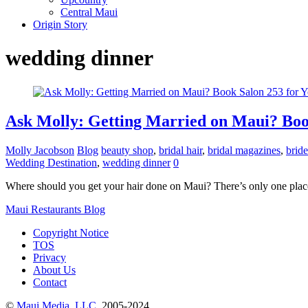
Central Maui
Origin Story
wedding dinner
Ask Molly: Getting Married on Maui? Book
Molly Jacobson
Blog
beauty shop
,
bridal hair
,
bridal magazines
,
bride
Wedding Destination
,
wedding dinner
0
Where should you get your hair done on Maui? There’s only one place: 
Maui Restaurants Blog
Copyright Notice
TOS
Privacy
About Us
Contact
©
Maui Media, LLC
, 2005-2024