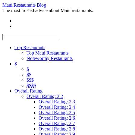
Maui Restaurants Blog
The most trusted advice about Maui restaurants.
Top Restaurants
Top Maui Restaurants
Noteworthy Restaurants
$
$
$$
$$$
$$$$
Overall Rating
Overall Rating: 2.2
Overall Rating: 2.3
Overall Rating: 2.4
Overall Rating: 2.5
Overall Rating: 2.6
Overall Rating: 2.7
Overall Rating: 2.8
Overall Rating: 2.9