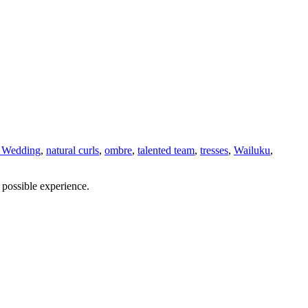
 Wedding
,
natural curls
,
ombre
,
talented team
,
tresses
,
Wailuku
,
 possible experience.