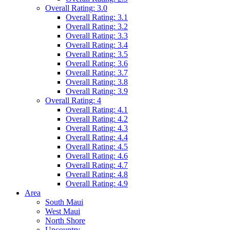
Overall Rating: 3.0
Overall Rating: 3.1
Overall Rating: 3.2
Overall Rating: 3.3
Overall Rating: 3.4
Overall Rating: 3.5
Overall Rating: 3.6
Overall Rating: 3.7
Overall Rating: 3.8
Overall Rating: 3.9
Overall Rating: 4
Overall Rating: 4.1
Overall Rating: 4.2
Overall Rating: 4.3
Overall Rating: 4.4
Overall Rating: 4.5
Overall Rating: 4.6
Overall Rating: 4.7
Overall Rating: 4.8
Overall Rating: 4.9
Area
South Maui
West Maui
North Shore
Upcountry