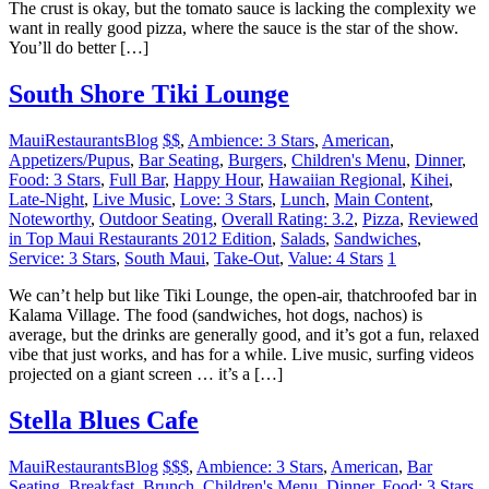
The crust is okay, but the tomato sauce is lacking the complexity we
want in really good pizza, where the sauce is the star of the show.
You’ll do better […]
South Shore Tiki Lounge
MauiRestaurantsBlog
$$
,
Ambience: 3 Stars
,
American
,
Appetizers/Pupus
,
Bar Seating
,
Burgers
,
Children's Menu
,
Dinner
,
Food: 3 Stars
,
Full Bar
,
Happy Hour
,
Hawaiian Regional
,
Kihei
,
Late-Night
,
Live Music
,
Love: 3 Stars
,
Lunch
,
Main Content
,
Noteworthy
,
Outdoor Seating
,
Overall Rating: 3.2
,
Pizza
,
Reviewed
in Top Maui Restaurants 2012 Edition
,
Salads
,
Sandwiches
,
Service: 3 Stars
,
South Maui
,
Take-Out
,
Value: 4 Stars
1
We can’t help but like Tiki Lounge, the open-air, thatchroofed bar in
Kalama Village. The food (sandwiches, hot dogs, nachos) is
average, but the drinks are generally good, and it’s got a fun, relaxed
vibe that just works, and has for a while. Live music, surfing videos
projected on a giant screen … it’s a […]
Stella Blues Cafe
MauiRestaurantsBlog
$$$
,
Ambience: 3 Stars
,
American
,
Bar
Seating
,
Breakfast
,
Brunch
,
Children's Menu
,
Dinner
,
Food: 3 Stars
,