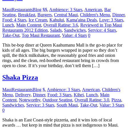
MauiRestaurantsBlog
$$
,
Ambience: 3 Stars
,
American
,
Bar
Seating
,
Breakfast
,
Burgers
,
Central Maui
,
Children's Menu
,
Dinner
,
Food: 4 Stars
,
Ice Cream
,
Kahului
,
Kama'aina Deals
,
Love: 3 Stars
,
Lunch
,
Main Content
,
Overall Rating: 3.6
,
Reviewed in Top Maui
Restaurants 2012 Edition
,
Salads
,
Sandwiches
,
Service: 4 Stars
,
Take-Out
,
Top Maui Restaurant
,
Value: 4 Stars
0
This be-bop diner at Queen Kaahumanu Mall is the go-to place for
kids of all ages. The big burgers wrapped in paper so they don’t
spill, the thick milkshakes, the reasonably good fries and onion
rings, and the clean, red-boothed restaurant bring in crowds from
open to close. If it’s your birthday, don’t tell them […]
Shaka Pizza
MauiRestaurantsBlog
$
,
Ambience: 3 Stars
,
American
,
Children's
Menu
,
Delivery
,
Dinner
,
Food: 3 Stars
,
Kihei
,
Lunch
,
Main
Content
,
Noteworthy
,
Outdoor Seating
,
Overall Rating: 3.0
,
Pizza
,
Sandwiches
,
Service: 3 Stars
,
South Maui
,
Take-Out
,
Value: 3 Stars
0
Shaka is an East Coast-style pizzeria, and it wins lots of local
awards … but keep in mind that pizza is not indigenous to Maui.