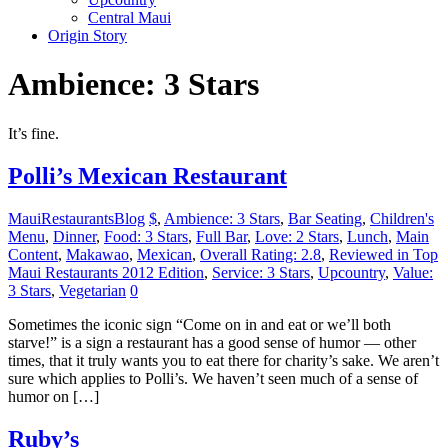
Central Maui
Origin Story
Ambience: 3 Stars
It’s fine.
Polli’s Mexican Restaurant
MauiRestaurantsBlog
$
,
Ambience: 3 Stars
,
Bar Seating
,
Children's
Menu
,
Dinner
,
Food: 3 Stars
,
Full Bar
,
Love: 2 Stars
,
Lunch
,
Main
Content
,
Makawao
,
Mexican
,
Overall Rating: 2.8
,
Reviewed in Top
Maui Restaurants 2012 Edition
,
Service: 3 Stars
,
Upcountry
,
Value:
3 Stars
,
Vegetarian
0
Sometimes the iconic sign “Come on in and eat or we’ll both
starve!” is a sign a restaurant has a good sense of humor — other
times, that it truly wants you to eat there for charity’s sake. We aren’t
sure which applies to Polli’s. We haven’t seen much of a sense of
humor on […]
Ruby’s