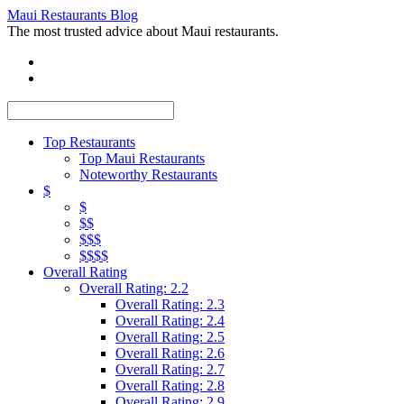
Maui Restaurants Blog
The most trusted advice about Maui restaurants.
Top Restaurants
Top Maui Restaurants
Noteworthy Restaurants
$
$
$$
$$$
$$$$
Overall Rating
Overall Rating: 2.2
Overall Rating: 2.3
Overall Rating: 2.4
Overall Rating: 2.5
Overall Rating: 2.6
Overall Rating: 2.7
Overall Rating: 2.8
Overall Rating: 2.9