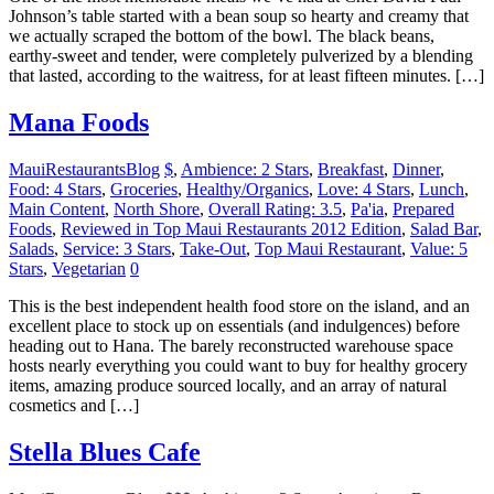
Johnson’s table started with a bean soup so hearty and creamy that
we actually scraped the bottom of the bowl. The black beans,
earthy-sweet and tender, were completely pulverized by a blending
that lasted, according to the waitress, for at least fifteen minutes. […]
Mana Foods
MauiRestaurantsBlog
$
,
Ambience: 2 Stars
,
Breakfast
,
Dinner
,
Food: 4 Stars
,
Groceries
,
Healthy/Organics
,
Love: 4 Stars
,
Lunch
,
Main Content
,
North Shore
,
Overall Rating: 3.5
,
Pa'ia
,
Prepared
Foods
,
Reviewed in Top Maui Restaurants 2012 Edition
,
Salad Bar
,
Salads
,
Service: 3 Stars
,
Take-Out
,
Top Maui Restaurant
,
Value: 5
Stars
,
Vegetarian
0
This is the best independent health food store on the island, and an
excellent place to stock up on essentials (and indulgences) before
heading out to Hana. The barely reconstructed warehouse space
hosts nearly everything you could want to buy for healthy grocery
items, amazing produce sourced locally, and an array of natural
cosmetics and […]
Stella Blues Cafe