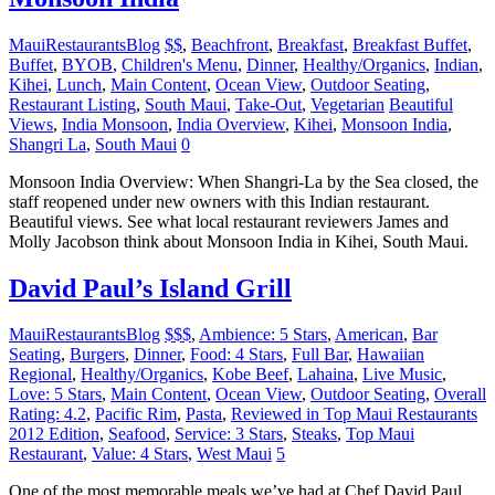
MauiRestaurantsBlog
$$
,
Beachfront
,
Breakfast
,
Breakfast Buffet
,
Buffet
,
BYOB
,
Children's Menu
,
Dinner
,
Healthy/Organics
,
Indian
,
Kihei
,
Lunch
,
Main Content
,
Ocean View
,
Outdoor Seating
,
Restaurant Listing
,
South Maui
,
Take-Out
,
Vegetarian
Beautiful
Views
,
India Monsoon
,
India Overview
,
Kihei
,
Monsoon India
,
Shangri La
,
South Maui
0
Monsoon India Overview: When Shangri-La by the Sea closed, the
staff reopened under new owners with this Indian restaurant.
Beautiful views. See what local restaurant reviewers James and
Molly Jacobson think about Monsoon India in Kihei, South Maui.
David Paul’s Island Grill
MauiRestaurantsBlog
$$$
,
Ambience: 5 Stars
,
American
,
Bar
Seating
,
Burgers
,
Dinner
,
Food: 4 Stars
,
Full Bar
,
Hawaiian
Regional
,
Healthy/Organics
,
Kobe Beef
,
Lahaina
,
Live Music
,
Love: 5 Stars
,
Main Content
,
Ocean View
,
Outdoor Seating
,
Overall
Rating: 4.2
,
Pacific Rim
,
Pasta
,
Reviewed in Top Maui Restaurants
2012 Edition
,
Seafood
,
Service: 3 Stars
,
Steaks
,
Top Maui
Restaurant
,
Value: 4 Stars
,
West Maui
5
One of the most memorable meals we’ve had at Chef David Paul