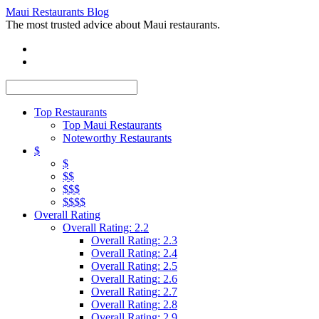
Maui Restaurants Blog
The most trusted advice about Maui restaurants.
Top Restaurants
Top Maui Restaurants
Noteworthy Restaurants
$
$
$$
$$$
$$$$
Overall Rating
Overall Rating: 2.2
Overall Rating: 2.3
Overall Rating: 2.4
Overall Rating: 2.5
Overall Rating: 2.6
Overall Rating: 2.7
Overall Rating: 2.8
Overall Rating: 2.9