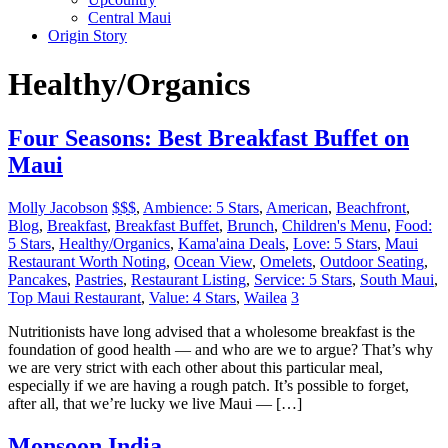
Central Maui
Origin Story
Healthy/Organics
Four Seasons: Best Breakfast Buffet on
Maui
Molly Jacobson
$$$
,
Ambience: 5 Stars
,
American
,
Beachfront
,
Blog
,
Breakfast
,
Breakfast Buffet
,
Brunch
,
Children's Menu
,
Food:
5 Stars
,
Healthy/Organics
,
Kama'aina Deals
,
Love: 5 Stars
,
Maui
Restaurant Worth Noting
,
Ocean View
,
Omelets
,
Outdoor Seating
,
Pancakes
,
Pastries
,
Restaurant Listing
,
Service: 5 Stars
,
South Maui
,
Top Maui Restaurant
,
Value: 4 Stars
,
Wailea
3
Nutritionists have long advised that a wholesome breakfast is the
foundation of good health — and who are we to argue? That’s why
we are very strict with each other about this particular meal,
especially if we are having a rough patch. It’s possible to forget,
after all, that we’re lucky we live Maui — […]
Monsoon India