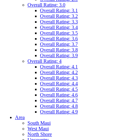
Overall Rating: 3.0
Overall Rating: 3.1
Overall Rating: 3.2
Overall Rating: 3.3
Overall Rating: 3.4
Overall Rating: 3.5
Overall Rating: 3.6
Overall Rating: 3.7
Overall Rating: 3.8
Overall Rating: 3.9
Overall Rating: 4
Overall Rating: 4.1
Overall Rating: 4.2
Overall Rating: 4.3
Overall Rating: 4.4
Overall Rating: 4.5
Overall Rating: 4.6
Overall Rating: 4.7
Overall Rating: 4.8
Overall Rating: 4.9
Area
South Maui
West Maui
North Shore
Upcountry