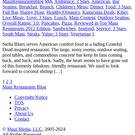
MauiRestaurantsBlog
$$$
,
Ambience: 3 Stars
,
American
,
Bar
Seating
,
Breakfast
,
Brunch
,
Children's Menu
,
Dinner
,
Food: 3 Stars
,
Full Bar
,
Happy Hour
,
Healthy/Organics
,
Kama'aina Deals
,
Kihei
,
Live Music
,
Love: 3 Stars
,
Lunch
,
Main Content
,
Outdoor Seating
,
Overall Rating: 3.0
,
Pancakes
,
Pizza
,
Reviewed in Top Maui
Restaurants 2012 Edition
,
Sandwiches
,
Seafood
,
Service: 3 Stars
,
South Maui
,
Steaks
,
Value: 3 Stars
,
Vegetarian
1
Stella Blues serves American comfort food in a fading Grateful
Dead-inspired restaurant. The large, noisy rooms, outdoor seating,
pool tables, and commodious concrete bar keep its fans coming
back, and back, and back. Sadly, the heart seems to have gone out
of this formerly fabulous, friendly restaurant. We used to look
forward to coconut shrimp […]
1
2
3
Maui Restaurants Blog
Copyright Notice
TOS
Privacy
About Us
Contact
©
Maui Media, LLC
, 2005-2024
All Rights Reserved