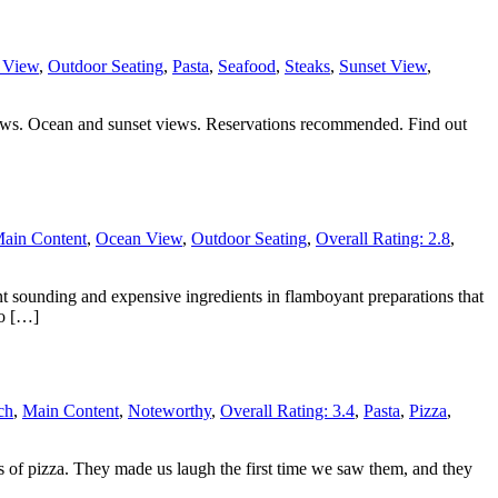
 View
,
Outdoor Seating
,
Pasta
,
Seafood
,
Steaks
,
Sunset View
,
views. Ocean and sunset views. Reservations recommended. Find out
ain Content
,
Ocean View
,
Outdoor Seating
,
Overall Rating: 2.8
,
ant sounding and expensive ingredients in flamboyant preparations that
no […]
ch
,
Main Content
,
Noteworthy
,
Overall Rating: 3.4
,
Pasta
,
Pizza
,
es of pizza. They made us laugh the first time we saw them, and they