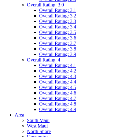
Overall Rating: 3.0
Overall Rating: 3.1
Overall Rating: 3.2
Overall Rating: 3.3
Overall Rating: 3.4
Overall Rating: 3.5
Overall Rating: 3.6
Overall Rating: 3.7
Overall Rating: 3.8
Overall Rating: 3.9
Overall Rating: 4
Overall Rating: 4.1
Overall Rating: 4.2
Overall Rating: 4.3
Overall Rating: 4.4
Overall Rating: 4.5
Overall Rating: 4.6
Overall Rating: 4.7
Overall Rating: 4.8
Overall Rating: 4.9
Area
South Maui
West Maui
North Shore
Upcountry