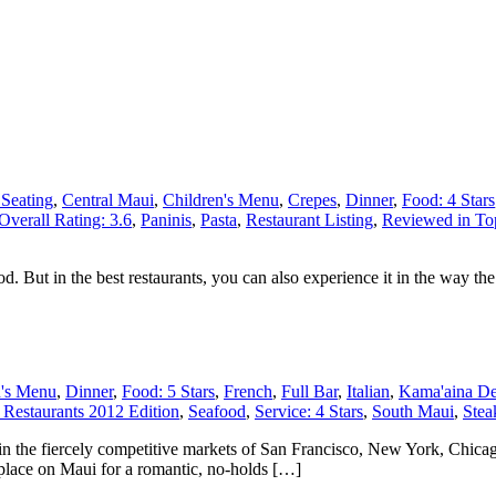
 Seating
,
Central Maui
,
Children's Menu
,
Crepes
,
Dinner
,
Food: 4 Stars
Overall Rating: 3.6
,
Paninis
,
Pasta
,
Restaurant Listing
,
Reviewed in Top
. But in the best restaurants, you can also experience it in the way the st
n's Menu
,
Dinner
,
Food: 5 Stars
,
French
,
Full Bar
,
Italian
,
Kama'aina De
Restaurants 2012 Edition
,
Seafood
,
Service: 4 Stars
,
South Maui
,
Stea
 in the fiercely competitive markets of San Francisco, New York, Chicag
 place on Maui for a romantic, no-holds […]