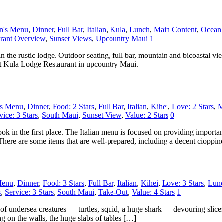
en's Menu
,
Dinner
,
Full Bar
,
Italian
,
Kula
,
Lunch
,
Main Content
,
Ocean
rant Overview
,
Sunset Views
,
Upcountry Maui
1
n the rustic lodge. Outdoor seating, full bar, mountain and bicoastal 
ut Kula Lodge Restaurant in upcountry Maui.
's Menu
,
Dinner
,
Food: 2 Stars
,
Full Bar
,
Italian
,
Kihei
,
Love: 2 Stars
,
M
vice: 3 Stars
,
South Maui
,
Sunset View
,
Value: 2 Stars
0
book in the first place. The Italian menu is focused on providing import
 There are some items that are well-prepared, including a decent cioppi
Menu
,
Dinner
,
Food: 3 Stars
,
Full Bar
,
Italian
,
Kihei
,
Love: 3 Stars
,
Lun
s
,
Service: 3 Stars
,
South Maui
,
Take-Out
,
Value: 4 Stars
1
 of undersea creatures — turtles, squid, a huge shark — devouring slic
ng on the walls, the huge slabs of tables […]