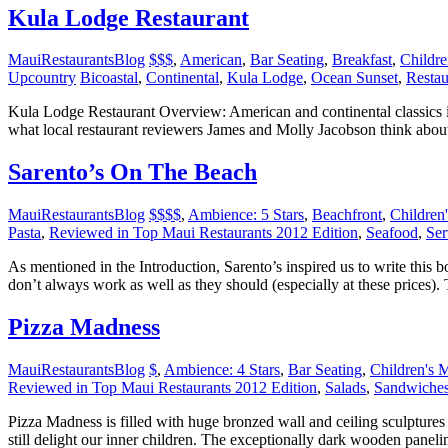
Kula Lodge Restaurant
MauiRestaurantsBlog
$$$
,
American
,
Bar Seating
,
Breakfast
,
Childr
Upcountry
Bicoastal
,
Continental
,
Kula Lodge
,
Ocean Sunset
,
Restau
Kula Lodge Restaurant Overview: American and continental classics i
what local restaurant reviewers James and Molly Jacobson think abo
Sarento’s On The Beach
MauiRestaurantsBlog
$$$$
,
Ambience: 5 Stars
,
Beachfront
,
Children
Pasta
,
Reviewed in Top Maui Restaurants 2012 Edition
,
Seafood
,
Ser
As mentioned in the Introduction, Sarento’s inspired us to write this 
don’t always work as well as they should (especially at these prices).
Pizza Madness
MauiRestaurantsBlog
$
,
Ambience: 4 Stars
,
Bar Seating
,
Children's 
Reviewed in Top Maui Restaurants 2012 Edition
,
Salads
,
Sandwiche
Pizza Madness is filled with huge bronzed wall and ceiling sculptures
still delight our inner children. The exceptionally dark wooden paneli