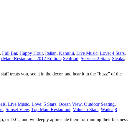
,
Full Bar
,
Happy Hour
,
Italian
,
Kahului
,
Live Music
,
Love: 4 Stars
,
 Maui Restaurants 2012 Edition
,
Seafood
,
Service: 2 Stars
,
Steaks
,
aff treats you, see it in the decor, and hear it in the “buzz” of the
als
,
Live Music
,
Love: 5 Stars
,
Ocean View
,
Outdoor Seating
,
ks
,
Sunset View
,
Top Maui Restaurant
,
Value: 5 Stars
,
Wailea
8
o, or D.C., and we deeply appreciate them for running their business