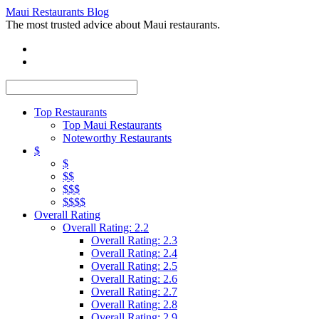
Maui Restaurants Blog
The most trusted advice about Maui restaurants.
Top Restaurants
Top Maui Restaurants
Noteworthy Restaurants
$
$
$$
$$$
$$$$
Overall Rating
Overall Rating: 2.2
Overall Rating: 2.3
Overall Rating: 2.4
Overall Rating: 2.5
Overall Rating: 2.6
Overall Rating: 2.7
Overall Rating: 2.8
Overall Rating: 2.9