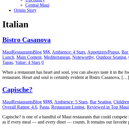
Central Maui
Origin Story
Italian
Bistro Casanova
MauiRestaurantsBlog
$$$
,
Ambience: 4 Stars
,
Appetizers/Pupus
,
Bar
Lunch
,
Main Content
,
Mediterranean
,
Noteworthy
,
Outdoor Seating
,
Tapas
,
Value: 4 Stars
0
When a restaurant has heart and soul, you can always taste it in the food
restaurant. Heart and soul is certainly evident at Bistro Casanova, […]
Capische?
MauiRestaurantsBlog
$$$$
,
Ambience: 5 Stars
,
Bar Seating
,
Childre
Overall Rating: 4.6
,
Pasta
,
Restaurant Listing
,
Reviewed in Top Maui 
Capische? is one of a handful of Maui restaurants that could compete
as if every meal — and every diner — counts. It remains our favorite