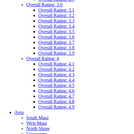
Overall Rating: 3.0
Overall Rating: 3.1
Overall Rating: 3.2
Overall Rating: 3.3
Overall Rating: 3.4
Overall Rating: 3.5
Overall Rating: 3.6
Overall Rating: 3.7
Overall Rating: 3.8
Overall Rating: 3.9
Overall Rating: 4
Overall Rating: 4.1
Overall Rating: 4.2
Overall Rating: 4.3
Overall Rating: 4.4
Overall Rating: 4.5
Overall Rating: 4.6
Overall Rating: 4.7
Overall Rating: 4.8
Overall Rating: 4.9
Area
South Maui
West Maui
North Shore
Upcountry