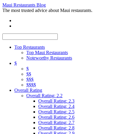
Maui Restaurants Blog
The most trusted advice about Maui restaurants.
Top Restaurants
Top Maui Restaurants
Noteworthy Restaurants
$
$
$$
$$$
$$$$
Overall Rating
Overall Rating: 2.2
Overall Rating: 2.3
Overall Rating: 2.4
Overall Rating: 2.5
Overall Rating: 2.6
Overall Rating: 2.7
Overall Rating: 2.8
Overall Rating: 2.9