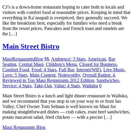
CJ’s is a down-home restaurant hoping to cater both to locals and
visitors with comfort food at reasonable prices. Keeping in mind that
everything in Ka’anapali is overpriced, they generally succeed. We
like the breakfasts best, especially for families who need a break
from the resort prices. Pancakes and French toast and omelets are
the […]
Main Street Bistro
MauiRestaurantsBlog
$$
,
Ambience: 3 Stars
,
American
,
Bar
Seating
,
Central Maui
,
Children's Menu
,
Closed for Business
,
Comfort Food
,
Food: 4 Stars
,
Full Bar
,
Internet/WiFi
,
Live Music
,
Love: 5 Stars
,
Main Content
,
Noteworthy
,
Overall Rating: 4
,
Reviewed in Top Maui Restaurants 2012 Edition
,
Sandwiches
,
Service: 4 Stars
,
Take-Out
,
Value: 4 Stars
,
Wailuku
0
Main Street Bistro is a lunch and light dinner restaurant in Wailuku,
and we recommend that you stop in on your way to or from Iao
Valley. Chef Owner Tom Selman is well known on Maui for
making straightforward dishes — crab cakes, roast beef sandwiches,
potato macaroni salad, fried chicken — with a precise […]
Maui Restaurants Blog