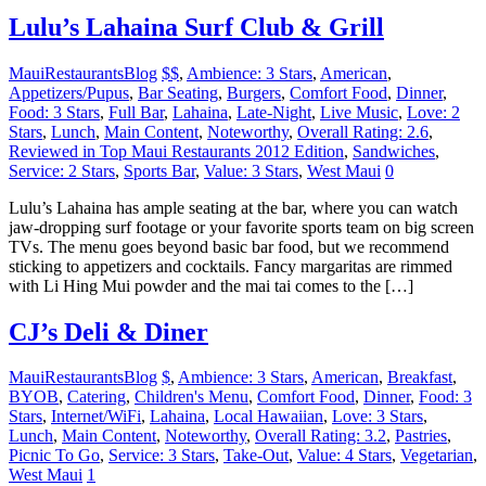
Lulu’s Lahaina Surf Club & Grill
MauiRestaurantsBlog
$$
,
Ambience: 3 Stars
,
American
,
Appetizers/Pupus
,
Bar Seating
,
Burgers
,
Comfort Food
,
Dinner
,
Food: 3 Stars
,
Full Bar
,
Lahaina
,
Late-Night
,
Live Music
,
Love: 2
Stars
,
Lunch
,
Main Content
,
Noteworthy
,
Overall Rating: 2.6
,
Reviewed in Top Maui Restaurants 2012 Edition
,
Sandwiches
,
Service: 2 Stars
,
Sports Bar
,
Value: 3 Stars
,
West Maui
0
Lulu’s Lahaina has ample seating at the bar, where you can watch
jaw-dropping surf footage or your favorite sports team on big screen
TVs. The menu goes beyond basic bar food, but we recommend
sticking to appetizers and cocktails. Fancy margaritas are rimmed
with Li Hing Mui powder and the mai tai comes to the […]
CJ’s Deli & Diner
MauiRestaurantsBlog
$
,
Ambience: 3 Stars
,
American
,
Breakfast
,
BYOB
,
Catering
,
Children's Menu
,
Comfort Food
,
Dinner
,
Food: 3
Stars
,
Internet/WiFi
,
Lahaina
,
Local Hawaiian
,
Love: 3 Stars
,
Lunch
,
Main Content
,
Noteworthy
,
Overall Rating: 3.2
,
Pastries
,
Picnic To Go
,
Service: 3 Stars
,
Take-Out
,
Value: 4 Stars
,
Vegetarian
,
West Maui
1