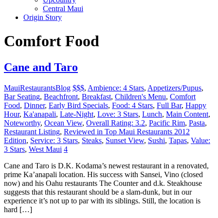
Central Maui
Origin Story
Comfort Food
Cane and Taro
MauiRestaurantsBlog
$$$
,
Ambience: 4 Stars
,
Appetizers/Pupus
,
Bar Seating
,
Beachfront
,
Breakfast
,
Children's Menu
,
Comfort
Food
,
Dinner
,
Early Bird Specials
,
Food: 4 Stars
,
Full Bar
,
Happy
Hour
,
Ka'anapali
,
Late-Night
,
Love: 3 Stars
,
Lunch
,
Main Content
,
Noteworthy
,
Ocean View
,
Overall Rating: 3.2
,
Pacific Rim
,
Pasta
,
Restaurant Listing
,
Reviewed in Top Maui Restaurants 2012
Edition
,
Service: 3 Stars
,
Steaks
,
Sunset View
,
Sushi
,
Tapas
,
Value:
3 Stars
,
West Maui
4
Cane and Taro is D.K. Kodama’s newest restaurant in a renovated,
prime Ka’anapali location. His success with Sansei, Vino (closed
now) and his Oahu restaurants The Counter and d.k. Steakhouse
suggests that this restaurant should be a slam-dunk, but in our
experience it’s not up to par with its siblings. Still, the location is
hard […]