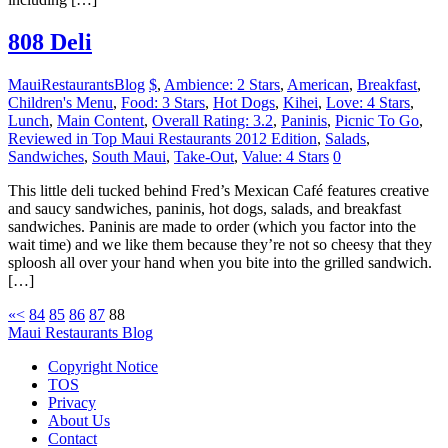
808 Deli
MauiRestaurantsBlog
$
,
Ambience: 2 Stars
,
American
,
Breakfast
,
Children's Menu
,
Food: 3 Stars
,
Hot Dogs
,
Kihei
,
Love: 4 Stars
,
Lunch
,
Main Content
,
Overall Rating: 3.2
,
Paninis
,
Picnic To Go
,
Reviewed in Top Maui Restaurants 2012 Edition
,
Salads
,
Sandwiches
,
South Maui
,
Take-Out
,
Value: 4 Stars
0
This little deli tucked behind Fred’s Mexican Café features creative
and saucy sandwiches, paninis, hot dogs, salads, and breakfast
sandwiches. Paninis are made to order (which you factor into the
wait time) and we like them because they’re not so cheesy that they
sploosh all over your hand when you bite into the grilled sandwich.
[…]
«
<
84
85
86
87
88
Maui Restaurants Blog
Copyright Notice
TOS
Privacy
About Us
Contact