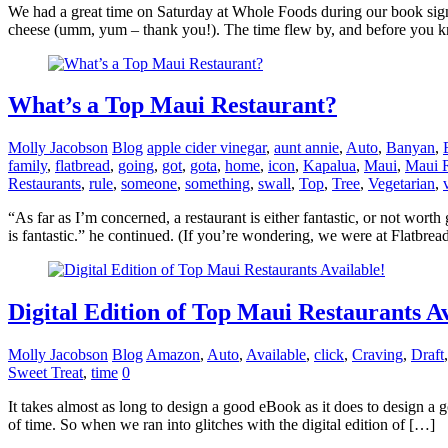
We had a great time on Saturday at Whole Foods during our book sign
cheese (umm, yum – thank you!). The time flew by, and before you kn
What’s a Top Maui Restaurant?
Molly Jacobson
Blog
apple cider vinegar
,
aunt annie
,
Auto
,
Banyan
,
family
,
flatbread
,
going
,
got
,
gota
,
home
,
icon
,
Kapalua
,
Maui
,
Maui R
Restaurants
,
rule
,
someone
,
something
,
swall
,
Top
,
Tree
,
Vegetarian
,
“As far as I’m concerned, a restaurant is either fantastic, or not wort
is fantastic.” he continued. (If you’re wondering, we were at Flatbrea
Digital Edition of Top Maui Restaurants Av
Molly Jacobson
Blog
Amazon
,
Auto
,
Available
,
click
,
Craving
,
Draft
Sweet Treat
,
time
0
It takes almost as long to design a good eBook as it does to design a
of time. So when we ran into glitches with the digital edition of […]