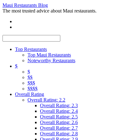
Maui Restaurants Blog
The most trusted advice about Maui restaurants.
Top Restaurants
Top Maui Restaurants
Noteworthy Restaurants
$
$
$$
$$$
$$$$
Overall Rating
Overall Rating: 2.2
Overall Rating: 2.3
Overall Rating: 2.4
Overall Rating: 2.5
Overall Rating: 2.6
Overall Rating: 2.7
Overall Rating: 2.8
Overall Rating: 2.9