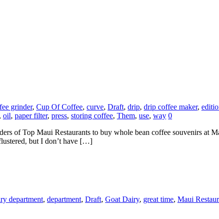
fee grinder
,
Cup Of Coffee
,
curve
,
Draft
,
drip
,
drip coffee maker
,
editi
,
oil
,
paper filter
,
press
,
storing coffee
,
Them
,
use
,
way
0
eaders of Top Maui Restaurants to buy whole bean coffee souvenirs at 
flustered, but I don’t have […]
iry department
,
department
,
Draft
,
Goat Dairy
,
great time
,
Maui Restaur