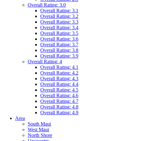
Overall Rating: 3.0
Overall Rating: 3.1
Overall Rating: 3.2
Overall Rating: 3.3
Overall Rating: 3.4
Overall Rating: 3.5
Overall Rating: 3.6
Overall Rating: 3.7
Overall Rating: 3.8
Overall Rating: 3.9
Overall Rating: 4
Overall Rating: 4.1
Overall Rating: 4.2
Overall Rating: 4.3
Overall Rating: 4.4
Overall Rating: 4.5
Overall Rating: 4.6
Overall Rating: 4.7
Overall Rating: 4.8
Overall Rating: 4.9
Area
South Maui
West Maui
North Shore
Upcountry