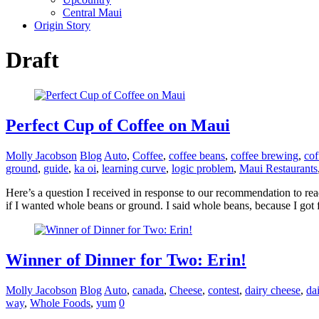
Central Maui
Origin Story
Draft
Perfect Cup of Coffee on Maui
Molly Jacobson
Blog
Auto
,
Coffee
,
coffee beans
,
coffee brewing
,
cof
ground
,
guide
,
ka oi
,
learning curve
,
logic problem
,
Maui Restaurants
Here’s a question I received in response to our recommendation to r
if I wanted whole beans or ground. I said whole beans, because I got 
Winner of Dinner for Two: Erin!
Molly Jacobson
Blog
Auto
,
canada
,
Cheese
,
contest
,
dairy cheese
,
da
way
,
Whole Foods
,
yum
0