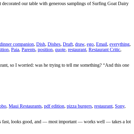
t decorated our table with generous samplings of Surfing Goat Dairy
dinner companion
,
Dish
,
Dishes
,
Draft
,
draw
,
ego
,
Email
,
everything
,
ition
,
Paia
,
Parents
,
position
,
quote
,
restaurant
,
Restaurant Critic
,
aurant, so I worried: was he trying to tell me something? “And this one
obo
,
Maui Restaurants
,
pdf edition
,
pizza burgers
,
restaurant
,
Sony
,
oads fast, looks good, and — most important — works well — takes a lot