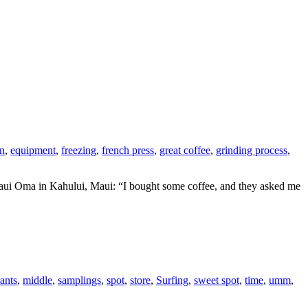
on
,
equipment
,
freezing
,
french press
,
great coffee
,
grinding process
,
Maui Oma in Kahului, Maui: “I bought some coffee, and they asked me
ants
,
middle
,
samplings
,
spot
,
store
,
Surfing
,
sweet spot
,
time
,
umm
,