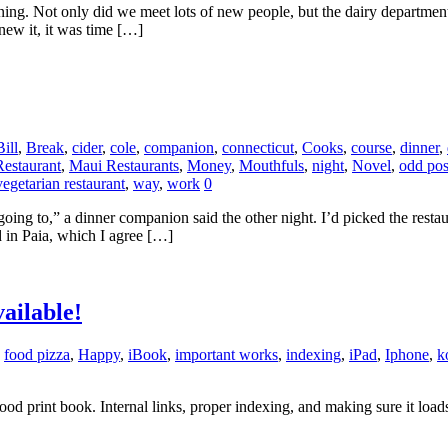
ing. Not only did we meet lots of new people, but the dairy departmen
ew it, it was time […]
Bill
,
Break
,
cider
,
cole
,
companion
,
connecticut
,
Cooks
,
course
,
dinner
,
estaurant
,
Maui Restaurants
,
Money
,
Mouthfuls
,
night
,
Novel
,
odd pos
vegetarian restaurant
,
way
,
work
0
h going to,” a dinner companion said the other night. I’d picked the rest
d in Paia, which I agree […]
ailable!
,
food pizza
,
Happy
,
iBook
,
important works
,
indexing
,
iPad
,
Iphone
,
k
 good print book. Internal links, proper indexing, and making sure it l