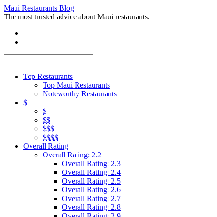
Maui Restaurants Blog
The most trusted advice about Maui restaurants.
Top Restaurants
Top Maui Restaurants
Noteworthy Restaurants
$
$
$$
$$$
$$$$
Overall Rating
Overall Rating: 2.2
Overall Rating: 2.3
Overall Rating: 2.4
Overall Rating: 2.5
Overall Rating: 2.6
Overall Rating: 2.7
Overall Rating: 2.8
Overall Rating: 2.9