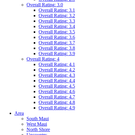
Overall Rating: 3.0
Overall Rating: 3.1
Overall Rating: 3.2
Overall Rating: 3.3
Overall Rating: 3.4
Overall Rating: 3.5
Overall Rating: 3.6
Overall Rating: 3.7
Overall Rating: 3.8
Overall Rating: 3.9
Overall Rating: 4
Overall Rating: 4.1
Overall Rating: 4.2
Overall Rating: 4.3
Overall Rating: 4.4
Overall Rating: 4.5
Overall Rating: 4.6
Overall Rating: 4.7
Overall Rating: 4.8
Overall Rating: 4.9
Area
South Maui
West Maui
North Shore
Upcountry