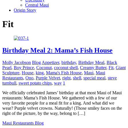
Central Maui
Origin Story
Fit
Birthday Meal 2: Mama’s Fish House
Molly Jacobson
Blog
Appetizer
,
birthday
,
Birthday Meal
,
Black
Pearl
,
Boy Prince
,
Coconut
,
coconut shell
,
Creamy Butter
,
Fit
,
Giant
Sculpture
,
House
,
king
,
Mama's Fish House
,
Maui
,
Maui
Restaurants
,
Ono
,
Purple Velvet
,
right
,
shell
,
special meal
,
steve
turnbull
,
sweet potato chips
,
way
1
We officially celebrated James’ birthday at that most Maui of Maui
restaurants: Mama’s Fish House. We gathered with a few of our
very favorite people for a meal fit for a king. And what did we
wear? Purple velvet crowns. Naturally! (Those smiley faces on the
right of the picture, by the way, belong to […]
Maui Restaurants Blog