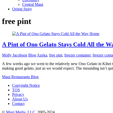
Central Maui
Origin Story
free pint
A Pint of Ono Gelato Stays Cold All the 
Molly Jacobson
Blog
Azeka
,
free pint
,
freezer container
,
freezer conta
A few weeks ago we went to the relatively new Ono Gelato in Kihei to 
making good gelato, just as we would expect. The mounding isn’t quit
Maui Restaurants Blog
Copyright Notice
TOS
Privacy
About Us
Contact
©
Maui Media, LLC
, 2005-2024