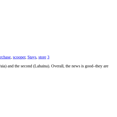
rchase
,
scooper
,
Stays
,
store
3
Paia) and the second (Lahaina). Overall, the news is good–they are