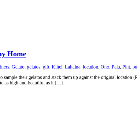
Way Home
iners
,
Gelato
,
gelatos
,
gift
,
Kihei
,
Lahaina
,
location
,
Ono
,
Paia
,
Pint
,
pu
sample their gelatos and stack them up against the original location (
e as high and beautiful as it […]