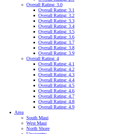
Overall Rating: 3.0
Overall Rating: 3.1
Overall Rating: 3.2
Overall Rating: 3.3
Overall Rating: 3.4
Overall Rating: 3.5
Overall Rating: 3.6
Overall Rating: 3.7
Overall Rating: 3.8
Overall Rating: 3.9
Overall Rating: 4
Overall Rating: 4.1
Overall Rating: 4.2
Overall Rating: 4.3
Overall Rating: 4.4
Overall Rating: 4.5
Overall Rating: 4.6
Overall Rating: 4.7
Overall Rating: 4.8
Overall Rating: 4.9
Area
South Maui
West Maui
North Shore
Upcountry