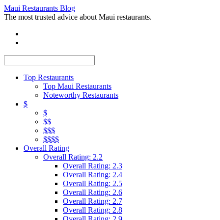
Maui Restaurants Blog
The most trusted advice about Maui restaurants.
Top Restaurants
Top Maui Restaurants
Noteworthy Restaurants
$
$
$$
$$$
$$$$
Overall Rating
Overall Rating: 2.2
Overall Rating: 2.3
Overall Rating: 2.4
Overall Rating: 2.5
Overall Rating: 2.6
Overall Rating: 2.7
Overall Rating: 2.8
Overall Rating: 2.9