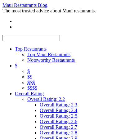
Maui Restaurants Blog
The most trusted advice about Maui restaurants.
Top Restaurants
Top Maui Restaurants
Noteworthy Restaurants
$
$
$$
$$$
$$$$
Overall Rating
Overall Rating: 2.2
Overall Rating: 2.3
Overall Rating: 2.4
Overall Rating: 2.5
Overall Rating: 2.6
Overall Rating: 2.7
Overall Rating: 2.8
Overall Rating: 2.9