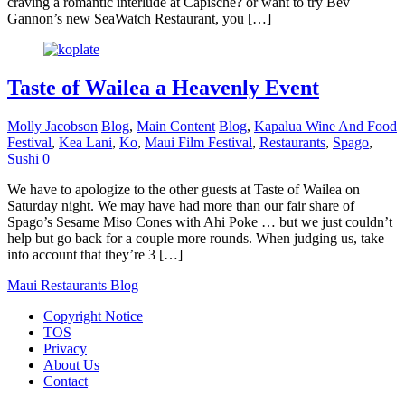
craving a romantic interlude at Capische? or want to try Bev
Gannon’s new SeaWatch Restaurant, you […]
Taste of Wailea a Heavenly Event
Molly Jacobson
Blog
,
Main Content
Blog
,
Kapalua Wine And Food
Festival
,
Kea Lani
,
Ko
,
Maui Film Festival
,
Restaurants
,
Spago
,
Sushi
0
We have to apologize to the other guests at Taste of Wailea on
Saturday night. We may have had more than our fair share of
Spago’s Sesame Miso Cones with Ahi Poke … but we just couldn’t
help but go back for a couple more rounds. When judging us, take
into account that they’re 3 […]
Maui Restaurants Blog
Copyright Notice
TOS
Privacy
About Us
Contact