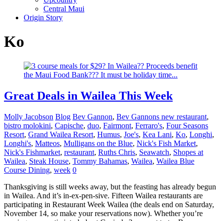
Central Maui
Origin Story
Ko
Great Deals in Wailea This Week
Molly Jacobson
Blog
Bev Gannon
,
Bev Gannons new restaurant
,
bistro molokini
,
Capische
,
duo
,
Fairmont
,
Ferraro's
,
Four Seasons
Resort
,
Grand Wailea Resort
,
Humus
,
Joe's
,
Kea Lani
,
Ko
,
Longhi
,
Longhi's
,
Matteos
,
Mulligans on the Blue
,
Nick's Fish Market
,
Nick's Fishmarket
,
restaurant
,
Ruths Chris
,
Seawatch
,
Shopes at
Wailea
,
Steak House
,
Tommy Bahamas
,
Wailea
,
Wailea Blue
Course Dining
,
week
0
Thanksgiving is still weeks away, but the feasting has already begun
in Wailea. And it’s in-ex-pen-sive. Fifteen Wailea restaurants are
participating in Restaurant Week Wailea (the deals end on Saturday,
November 14, so make your reservations now). Whether you’re