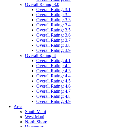
Overall Rating: 3.0
Overall Rating: 3.1
Overall Rating: 3.2
Overall Rating: 3.3
Overall Rating: 3.4
Overall Rating: 3.5
Overall Rating: 3.6
Overall Rating: 3.7
Overall Rating: 3.8
Overall Rating: 3.9
Overall Rating: 4
Overall Rating: 4.1
Overall Rating: 4.2
Overall Rating: 4.3
Overall Rating: 4.4
Overall Rating: 4.5
Overall Rating: 4.6
Overall Rating: 4.7
Overall Rating: 4.8
Overall Rating: 4.9
Area
South Maui
West Maui
North Shore
Upcountry