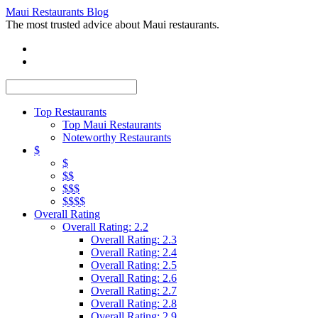
Maui Restaurants Blog
The most trusted advice about Maui restaurants.
Top Restaurants
Top Maui Restaurants
Noteworthy Restaurants
$
$
$$
$$$
$$$$
Overall Rating
Overall Rating: 2.2
Overall Rating: 2.3
Overall Rating: 2.4
Overall Rating: 2.5
Overall Rating: 2.6
Overall Rating: 2.7
Overall Rating: 2.8
Overall Rating: 2.9