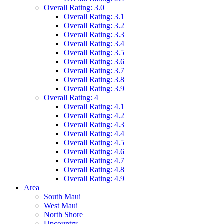
Overall Rating: 3.0
Overall Rating: 3.1
Overall Rating: 3.2
Overall Rating: 3.3
Overall Rating: 3.4
Overall Rating: 3.5
Overall Rating: 3.6
Overall Rating: 3.7
Overall Rating: 3.8
Overall Rating: 3.9
Overall Rating: 4
Overall Rating: 4.1
Overall Rating: 4.2
Overall Rating: 4.3
Overall Rating: 4.4
Overall Rating: 4.5
Overall Rating: 4.6
Overall Rating: 4.7
Overall Rating: 4.8
Overall Rating: 4.9
Area
South Maui
West Maui
North Shore
Upcountry