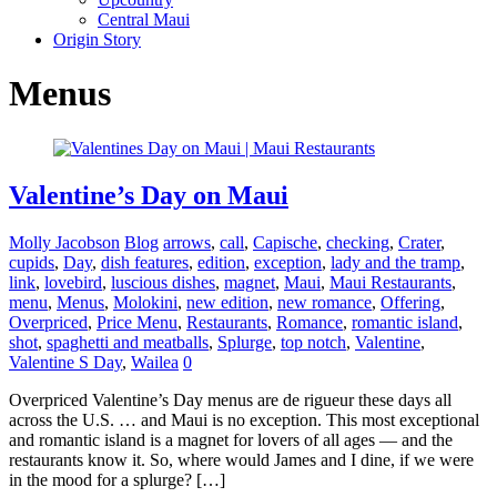
Central Maui
Origin Story
Menus
Valentine’s Day on Maui
Molly Jacobson
Blog
arrows
,
call
,
Capische
,
checking
,
Crater
,
cupids
,
Day
,
dish features
,
edition
,
exception
,
lady and the tramp
,
link
,
lovebird
,
luscious dishes
,
magnet
,
Maui
,
Maui Restaurants
,
menu
,
Menus
,
Molokini
,
new edition
,
new romance
,
Offering
,
Overpriced
,
Price Menu
,
Restaurants
,
Romance
,
romantic island
,
shot
,
spaghetti and meatballs
,
Splurge
,
top notch
,
Valentine
,
Valentine S Day
,
Wailea
0
Overpriced Valentine’s Day menus are de rigueur these days all
across the U.S. … and Maui is no exception. This most exceptional
and romantic island is a magnet for lovers of all ages — and the
restaurants know it. So, where would James and I dine, if we were
in the mood for a splurge? […]