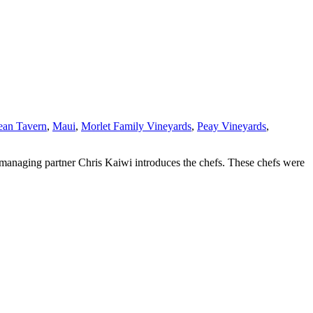
ean Tavern
,
Maui
,
Morlet Family Vineyards
,
Peay Vineyards
,
 managing partner Chris Kaiwi introduces the chefs. These chefs were