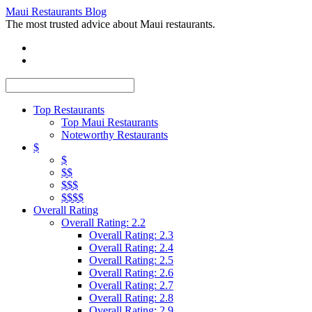
Maui Restaurants Blog
The most trusted advice about Maui restaurants.
Top Restaurants
Top Maui Restaurants
Noteworthy Restaurants
$
$
$$
$$$
$$$$
Overall Rating
Overall Rating: 2.2
Overall Rating: 2.3
Overall Rating: 2.4
Overall Rating: 2.5
Overall Rating: 2.6
Overall Rating: 2.7
Overall Rating: 2.8
Overall Rating: 2.9