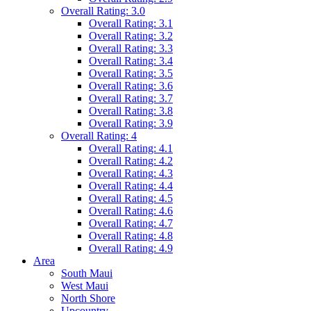
Overall Rating: 3.0
Overall Rating: 3.1
Overall Rating: 3.2
Overall Rating: 3.3
Overall Rating: 3.4
Overall Rating: 3.5
Overall Rating: 3.6
Overall Rating: 3.7
Overall Rating: 3.8
Overall Rating: 3.9
Overall Rating: 4
Overall Rating: 4.1
Overall Rating: 4.2
Overall Rating: 4.3
Overall Rating: 4.4
Overall Rating: 4.5
Overall Rating: 4.6
Overall Rating: 4.7
Overall Rating: 4.8
Overall Rating: 4.9
Area
South Maui
West Maui
North Shore
Upcountry