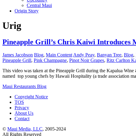
Central Maui
Origin Story
Urig
Pineapple Grill’s Chris Kaiwi Introduces
James Jacobson
Blog
,
Main Content
Andy Peay
,
Banyan Tree
,
Blog
,
Pineapple Grill
,
Pink Champagne
,
Pinot Noir Grapes
,
Ritz Carlton K
This video was taken at the Pineapple Grill during the Kapalua Wine 
named top young chefs by Hawaii Hospitality (a trade association 
Maui Restaurants Blog
Copyright Notice
TOS
Privacy
About Us
Contact
©
Maui Media, LLC
, 2005-2024
All Rights Reserved