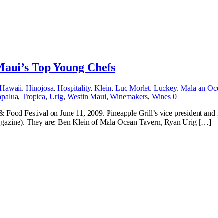
 Maui’s Top Young Chefs
Hawaii
,
Hinojosa
,
Hospitality
,
Klein
,
Luc Morlet
,
Luckey
,
Mala an Oc
apalua
,
Tropica
,
Urig
,
Westin Maui
,
Winemakers
,
Wines
0
& Food Festival on June 11, 2009. Pineapple Grill’s vice president and
magazine). They are: Ben Klein of Mala Ocean Tavern, Ryan Urig […]