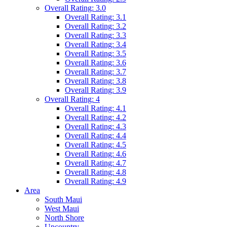
Overall Rating: 3.0
Overall Rating: 3.1
Overall Rating: 3.2
Overall Rating: 3.3
Overall Rating: 3.4
Overall Rating: 3.5
Overall Rating: 3.6
Overall Rating: 3.7
Overall Rating: 3.8
Overall Rating: 3.9
Overall Rating: 4
Overall Rating: 4.1
Overall Rating: 4.2
Overall Rating: 4.3
Overall Rating: 4.4
Overall Rating: 4.5
Overall Rating: 4.6
Overall Rating: 4.7
Overall Rating: 4.8
Overall Rating: 4.9
Area
South Maui
West Maui
North Shore
Upcountry