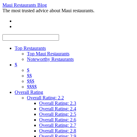
Maui Restaurants Blog
The most trusted advice about Maui restaurants.
Top Restaurants
Top Maui Restaurants
Noteworthy Restaurants
$
$
$$
$$$
$$$$
Overall Rating
Overall Rating: 2.2
Overall Rating: 2.3
Overall Rating: 2.4
Overall Rating: 2.5
Overall Rating: 2.6
Overall Rating: 2.7
Overall Rating: 2.8
Overall Rating: 2.9