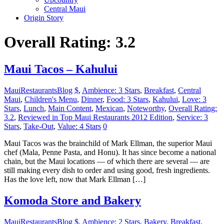
Central Maui
Origin Story
Overall Rating: 3.2
Maui Tacos – Kahului
MauiRestaurantsBlog
$
,
Ambience: 3 Stars
,
Breakfast
,
Central
Maui
,
Children's Menu
,
Dinner
,
Food: 3 Stars
,
Kahului
,
Love: 3
Stars
,
Lunch
,
Main Content
,
Mexican
,
Noteworthy
,
Overall Rating:
3.2
,
Reviewed in Top Maui Restaurants 2012 Edition
,
Service: 3
Stars
,
Take-Out
,
Value: 4 Stars
0
Maui Tacos was the brainchild of Mark Ellman, the superior Maui
chef (Mala, Penne Pasta, and Honu). It has since become a national
chain, but the Maui locations — of which there are several — are
still making every dish to order and using good, fresh ingredients.
Has the love left, now that Mark Ellman […]
Komoda Store and Bakery
MauiRestaurantsBlog
$
,
Ambience: 2 Stars
,
Bakery
,
Breakfast
,