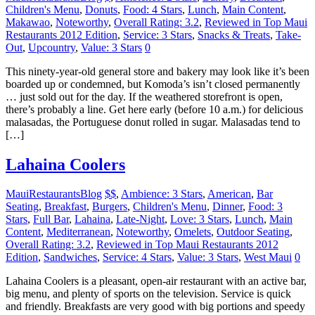
Children's Menu
,
Donuts
,
Food: 4 Stars
,
Lunch
,
Main Content
,
Makawao
,
Noteworthy
,
Overall Rating: 3.2
,
Reviewed in Top Maui
Restaurants 2012 Edition
,
Service: 3 Stars
,
Snacks & Treats
,
Take-
Out
,
Upcountry
,
Value: 3 Stars
0
This ninety-year-old general store and bakery may look like it’s been
boarded up or condemned, but Komoda’s isn’t closed permanently
… just sold out for the day. If the weathered storefront is open,
there’s probably a line. Get here early (before 10 a.m.) for delicious
malasadas, the Portuguese donut rolled in sugar. Malasadas tend to
[…]
Lahaina Coolers
MauiRestaurantsBlog
$$
,
Ambience: 3 Stars
,
American
,
Bar
Seating
,
Breakfast
,
Burgers
,
Children's Menu
,
Dinner
,
Food: 3
Stars
,
Full Bar
,
Lahaina
,
Late-Night
,
Love: 3 Stars
,
Lunch
,
Main
Content
,
Mediterranean
,
Noteworthy
,
Omelets
,
Outdoor Seating
,
Overall Rating: 3.2
,
Reviewed in Top Maui Restaurants 2012
Edition
,
Sandwiches
,
Service: 4 Stars
,
Value: 3 Stars
,
West Maui
0
Lahaina Coolers is a pleasant, open-air restaurant with an active bar,
big menu, and plenty of sports on the television. Service is quick
and friendly. Breakfasts are very good with big portions and speedy