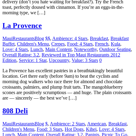
delivery (don’t you hate waiting for breakfast?). Try the French
toast, perfectly doused with cinnamon. If you’re an eggs-in-the-
morning type, we […]
La Provence
MauiRestaurantsBlog
$$
,
Ambience: 4 Stars
,
Breakfast
,
Breakfast
Buffet
,
Children's Menu
,
Crepes
,
Food: 4 Stars
,
French
,
Kula
,
Love: 4 Stars
,
Lunch
,
Main Content
,
Noteworthy
,
Outdoor Seating
,
Overall Rating: 3.2
,
Reviewed in Top Maui Restaurants 2012
Edition
,
Service: 1 Star
,
Upcountry
,
Value: 3 Stars
0
La Provence has excellent pastries in a breathtakingly beautiful
location. Get there early (before 9am) to beat the cyclists and
morning dog walkers who race there for almond and chocolate
croissants, palmiers, and plump fruit tarts. The mangoblueberry
scones are positively scrumptious — and huge. The plain croissants
are — sincerely — the best we’ve […]
808 Deli
MauiRestaurantsBlog
$
,
Ambience: 2 Stars
,
American
,
Breakfast
,
Children's Menu
,
Food: 3 Stars
,
Hot Dogs
,
Kihei
,
Love: 4 Stars
,
Lunch
,
Main Content
,
Overall Rating: 3.2
,
Paninis
,
Picnic To Go
,