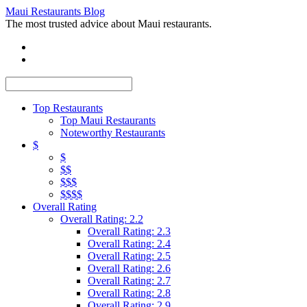
Maui Restaurants Blog
The most trusted advice about Maui restaurants.
Top Restaurants
Top Maui Restaurants
Noteworthy Restaurants
$
$
$$
$$$
$$$$
Overall Rating
Overall Rating: 2.2
Overall Rating: 2.3
Overall Rating: 2.4
Overall Rating: 2.5
Overall Rating: 2.6
Overall Rating: 2.7
Overall Rating: 2.8
Overall Rating: 2.9