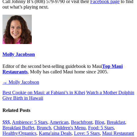
Call Johnny B’s (808) 579-9790 or visit their
Facebook page
to find
out what’s playing next.
Molly Jacobson
Editor of the second best-selling guidebook to Maui
Top Maui
Restaurants
, Molly has called Maui home since 2005.
→ Molly Jacobson
Best Cookie on Maui: at Fabiani’s in Kihei
Watch a Mother Dolphin
Give Birth in Hawaii
Related Posts
$$$
,
Ambience: 5 Stars
,
American
,
Beachfront
,
Blog
,
Breakfast
,
Breakfast Buffet
,
Brunch
,
Children's Menu
,
Food: 5 Stars
,
Healthy/Organics
,
Kama'aina Deals
,
Love: 5 Stars
,
Maui Restaurant