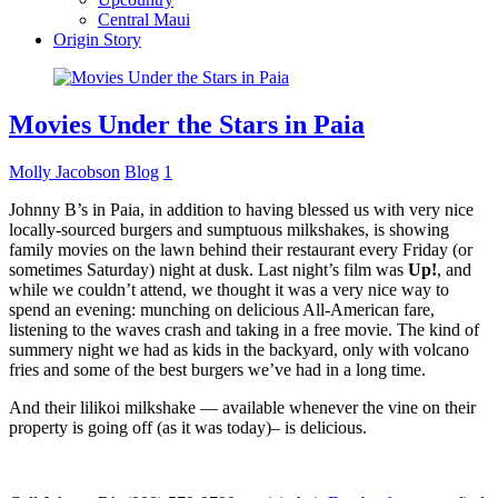
Central Maui
Origin Story
Movies Under the Stars in Paia
Molly Jacobson
Blog
1
Johnny B’s in Paia, in addition to having blessed us with very nice
locally-sourced burgers and sumptuous milkshakes, is showing
family movies on the lawn behind their restaurant every Friday (or
sometimes Saturday) night at dusk. Last night’s film was
Up!
, and
while we couldn’t attend, we thought it was a very nice way to
spend an evening: munching on delicious All-American fare,
listening to the waves crash and taking in a free movie. The kind of
summery night we had as kids in the backyard, only with volcano
fries and some of the best burgers we’ve had in a long time.
And their lilikoi milkshake — available whenever the vine on their
property is going off (as it was today)– is delicious.