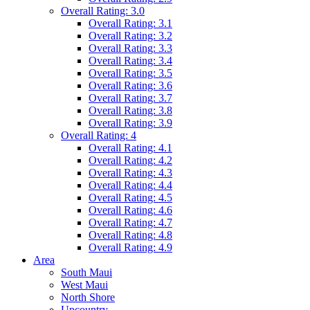
Overall Rating: 3.0
Overall Rating: 3.1
Overall Rating: 3.2
Overall Rating: 3.3
Overall Rating: 3.4
Overall Rating: 3.5
Overall Rating: 3.6
Overall Rating: 3.7
Overall Rating: 3.8
Overall Rating: 3.9
Overall Rating: 4
Overall Rating: 4.1
Overall Rating: 4.2
Overall Rating: 4.3
Overall Rating: 4.4
Overall Rating: 4.5
Overall Rating: 4.6
Overall Rating: 4.7
Overall Rating: 4.8
Overall Rating: 4.9
Area
South Maui
West Maui
North Shore
Upcountry