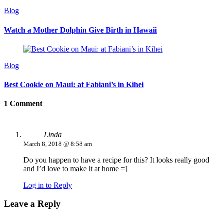
Blog
Watch a Mother Dolphin Give Birth in Hawaii
Blog
Best Cookie on Maui: at Fabiani’s in Kihei
1 Comment
Linda
March 8, 2018 @ 8:58 am
Do you happen to have a recipe for this? It looks really good
and I’d love to make it at home =]
Log in to Reply
Leave a Reply