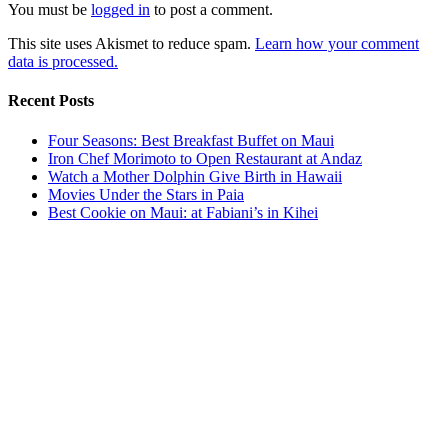
You must be
logged in
to post a comment.
This site uses Akismet to reduce spam.
Learn how your comment
data is processed.
Recent Posts
Four Seasons: Best Breakfast Buffet on Maui
Iron Chef Morimoto to Open Restaurant at Andaz
Watch a Mother Dolphin Give Birth in Hawaii
Movies Under the Stars in Paia
Best Cookie on Maui: at Fabiani’s in Kihei