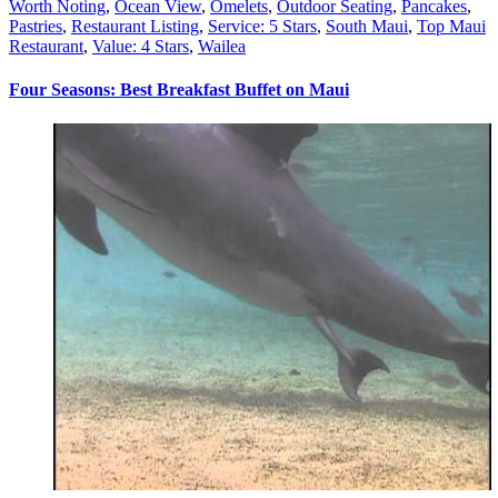
Worth Noting
,
Ocean View
,
Omelets
,
Outdoor Seating
,
Pancakes
,
Pastries
,
Restaurant Listing
,
Service: 5 Stars
,
South Maui
,
Top Maui
Restaurant
,
Value: 4 Stars
,
Wailea
Four Seasons: Best Breakfast Buffet on Maui