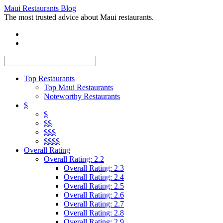
Maui Restaurants Blog
The most trusted advice about Maui restaurants.
Top Restaurants
Top Maui Restaurants
Noteworthy Restaurants
$
$
$$
$$$
$$$$
Overall Rating
Overall Rating: 2.2
Overall Rating: 2.3
Overall Rating: 2.4
Overall Rating: 2.5
Overall Rating: 2.6
Overall Rating: 2.7
Overall Rating: 2.8
Overall Rating: 2.9