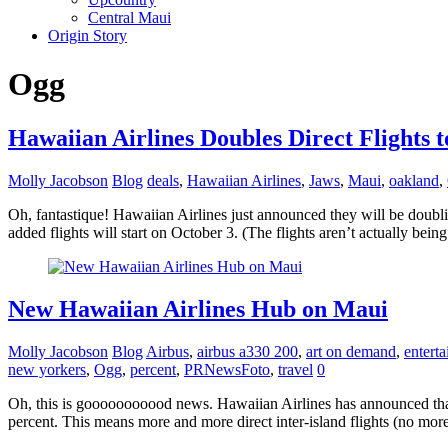
Central Maui
Origin Story
Ogg
Hawaiian Airlines Doubles Direct Flights 
Molly Jacobson
Blog
deals
,
Hawaiian Airlines
,
Jaws
,
Maui
,
oakland
,
Oh, fantastique! Hawaiian Airlines just announced they will be doub
added flights will start on October 3. (The flights aren’t actually bein
New Hawaiian Airlines Hub on Maui
Molly Jacobson
Blog
Airbus
,
airbus a330 200
,
art on demand
,
entert
new yorkers
,
Ogg
,
percent
,
PRNewsFoto
,
travel
0
Oh, this is gooooooooood news. Hawaiian Airlines has announced that 
percent. This means more and more direct inter-island flights (no more