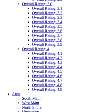
Overall Rating: 3.0
Overall Rating: 3.1
Overall Rating: 3.2
Overall Rating: 3.3
Overall Rating: 3.4
Overall Rating: 3.5
Overall Rating: 3.6
Overall Rating: 3.7
Overall Rating: 3.8
Overall Rating: 3.9
Overall Rating: 4
Overall Rating: 4.1
Overall Rating: 4.2
Overall Rating: 4.3
Overall Rating: 4.4
Overall Rating: 4.5
Overall Rating: 4.6
Overall Rating: 4.7
Overall Rating: 4.8
Overall Rating: 4.9
Area
South Maui
West Maui
North Shore
Upcountry