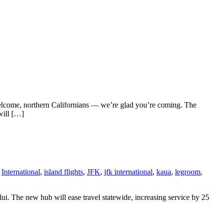
Welcome, northern Californians — we’re glad you’re coming. The
 will […]
,
International
,
island flights
,
JFK
,
jfk international
,
kaua
,
legroom
,
i. The new hub will ease travel statewide, increasing service by 25