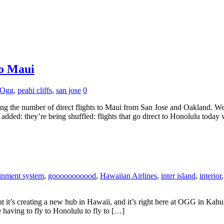
to Maui
Ogg
,
peahi cliffs
,
san jose
0
ling the number of direct flights to Maui from San Jose and Oakland. 
g added: they’re being shuffled: flights that go direct to Honolulu today
ainment system
,
gooooooooood
,
Hawaiian Airlines
,
inter island
,
interior
it’s creating a new hub in Hawaii, and it’s right here at OGG in Kahulu
 having to fly to Honolulu to fly to […]