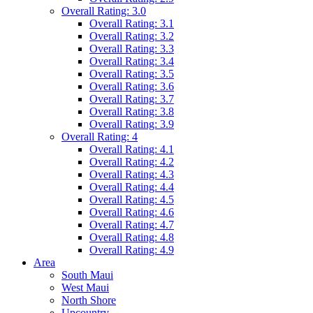
Overall Rating: 3.0
Overall Rating: 3.1
Overall Rating: 3.2
Overall Rating: 3.3
Overall Rating: 3.4
Overall Rating: 3.5
Overall Rating: 3.6
Overall Rating: 3.7
Overall Rating: 3.8
Overall Rating: 3.9
Overall Rating: 4
Overall Rating: 4.1
Overall Rating: 4.2
Overall Rating: 4.3
Overall Rating: 4.4
Overall Rating: 4.5
Overall Rating: 4.6
Overall Rating: 4.7
Overall Rating: 4.8
Overall Rating: 4.9
Area
South Maui
West Maui
North Shore
Upcountry