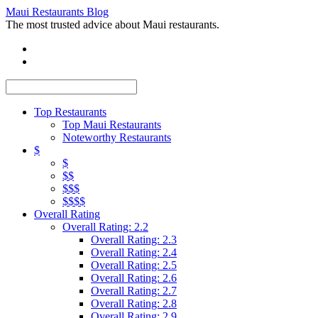
Maui Restaurants Blog
The most trusted advice about Maui restaurants.
Top Restaurants
Top Maui Restaurants
Noteworthy Restaurants
$
$
$$
$$$
$$$$
Overall Rating
Overall Rating: 2.2
Overall Rating: 2.3
Overall Rating: 2.4
Overall Rating: 2.5
Overall Rating: 2.6
Overall Rating: 2.7
Overall Rating: 2.8
Overall Rating: 2.9