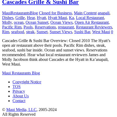
Cascades Grille & Sushi Bar
MauiRestaurantsBlog
Closed for Business
,
Main Content
anapali
,
Dishes
,
Grille
,
Hear
,
Hyatt
,
Hyatt Maui
,
Ka
,
Local Restaurant
,
Molly
,
ocean
,
Ocean Sunset
,
Ocean Views
,
Open Air Restaurant
,
Pacific Rim
,
Pools
,
Reservations
,
restaurant
,
Restaurant Reviewers
,
Rim
,
seafood
,
steak
,
Sunset
,
Sunset Views
,
Sushi Bar
,
West Maui
0
Cascades Grille & Sushi Bar Overview: Closed 2010 The Hyatt’s
open air restaurant above their pools. Pacific Rim dishes, steak,
seafood, sushi bar inside. Ocean and sunset views. Reservations
recommended. Hear what local restaurant reviewers James and
Molly Jacobson think about Cascades at the Hyatt in Ka’anapali,
West Maui.
Maui Restaurants Blog
Copyright Notice
TOS
Privacy
About Us
Contact
©
Maui Media, LLC
, 2005-2024
All Rights Reserved