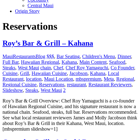
Central Maui
Origin Story
Reservations
Roy’s Bar & Grill – Kahana
MauiRestaurantsBlog
$$$
,
Bar Seating
,
Children's Menu
,
Dinner
,
Full Bar
,
Hawaiian Regional
,
Kahana
,
Main Content
,
Seafood
,
Steaks
,
West Maui
chain
,
Chef
,
Chef Roy Yamaguchi
,
Co Founder
,
Cuisine
,
Grill
,
Hawaiian Cuisine
,
Jacobson
,
Kahana
,
Local
Restaurant
,
location
,
Maui Location
,
mbspremium
,
Meta
,
Regional
,
Regional Cuisine
,
Reservations
,
restaurant
,
Restaurant Reviewers
,
Slideshow
,
Steaks
,
West Maui
2
Roy’s Bar & Grill Overview: Chef Roy Yamaguchi is a co-founder
of Hawaiian Regional Cuisine, and his signature restaurant is now a
national chain. Seafood, steaks, full bar. Reservations recommended.
See what local restaurant reviewers James and Molly Jacobson think
about Roy’s Bar & Grill in their Kahana, West Maui, location.
[mbspremium slideshow=1]