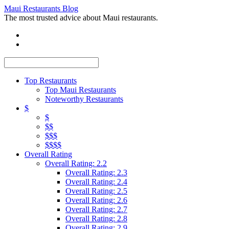
Maui Restaurants Blog
The most trusted advice about Maui restaurants.
Top Restaurants
Top Maui Restaurants
Noteworthy Restaurants
$
$
$$
$$$
$$$$
Overall Rating
Overall Rating: 2.2
Overall Rating: 2.3
Overall Rating: 2.4
Overall Rating: 2.5
Overall Rating: 2.6
Overall Rating: 2.7
Overall Rating: 2.8
Overall Rating: 2.9