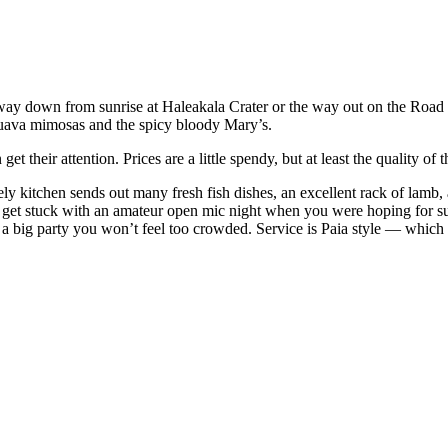
he way down from sunrise at Haleakala Crater or the way out on the Road
guava mimosas and the spicy bloody Mary’s.
their attention. Prices are a little spendy, but at least the quality of
ively kitchen sends out many fresh fish dishes, an excellent rack of lamb
ht get stuck with an amateur open mic night when you were hoping for sul
 a big party you won’t feel too crowded. Service is Paia style — which 