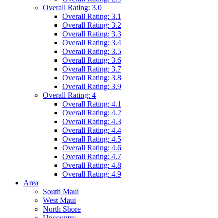
Overall Rating: 3.0
Overall Rating: 3.1
Overall Rating: 3.2
Overall Rating: 3.3
Overall Rating: 3.4
Overall Rating: 3.5
Overall Rating: 3.6
Overall Rating: 3.7
Overall Rating: 3.8
Overall Rating: 3.9
Overall Rating: 4
Overall Rating: 4.1
Overall Rating: 4.2
Overall Rating: 4.3
Overall Rating: 4.4
Overall Rating: 4.5
Overall Rating: 4.6
Overall Rating: 4.7
Overall Rating: 4.8
Overall Rating: 4.9
Area
South Maui
West Maui
North Shore
Upcountry