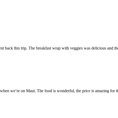
t back this trip. The breakfast wrap with veggies was delicious and the
 when we’re on Maui. The food is wonderful, the price is amazing for th