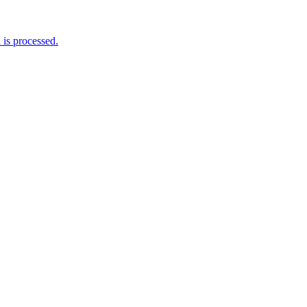
is processed.