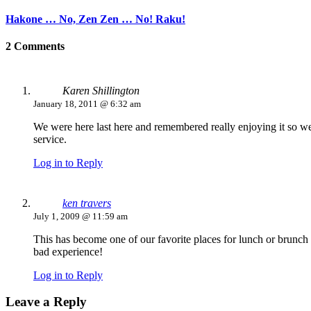
Hakone … No, Zen Zen … No! Raku!
2 Comments
Karen Shillington
January 18, 2011 @ 6:32 am
We were here last here and remembered really enjoying it so wen
service.
Log in to Reply
ken travers
July 1, 2009 @ 11:59 am
This has become one of our favorite places for lunch or brunch
bad experience!
Log in to Reply
Leave a Reply