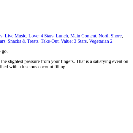
rs
,
Live Music
,
Love: 4 Stars
,
Lunch
,
Main Content
,
North Shore
,
ars
,
Snacks & Treats
,
Take-Out
,
Value: 3 Stars
,
Vegetarian
2
o go.
 the slightest pressure from your fingers. That is a satisfying event on
led with a luscious coconut filling.