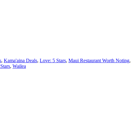
s
,
Kama'aina Deals
,
Love: 5 Stars
,
Maui Restaurant Worth Noting
,
 Stars
,
Wailea