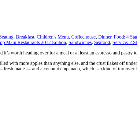
Seating
,
Breakfast
,
Children's Menu
,
Coffeehouse
,
Dinner
,
Food: 4 Sta
op Maui Restaurants 2012 Edition
,
Sandwiches
,
Seafood
,
Service: 2 St
nd it’s worth heading over for a meal or at least an espresso and pastry t
filled with more apples than anything else, and the crust flakes off under
 — fresh made — and a coconut empanada, which is a kind of turnover fil