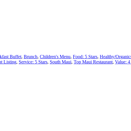
kfast Buffet
,
Brunch
,
Children's Menu
,
Food: 5 Stars
,
Healthy/Organic
t Listing
,
Service: 5 Stars
,
South Maui
,
Top Maui Restaurant
,
Value: 4