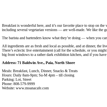
Breakfast is wonderful here, and it’s our favorite place to stop on t
including several vegetarian versions — are well-made. We like the 
The barista and bartenders know what they’re doing — when you can get 
All ingredients are as fresh and local as possible, and at dinner, the l
There’s eclectic live entertainment (call for the schedule, or you mig
big front windows to a rather dark exhibition kitchen, and if you have
Address: 71 Baldwin Ave., Paia, North Shore
Meals: Breakfast, Lunch, Dinner, Snacks & Treats
Hours: Daily 8am-9pm; Su-M 4pm – till closing
Parking: Lot, Street
Phone: 808-579-9999
Website: www.moanacafe.com