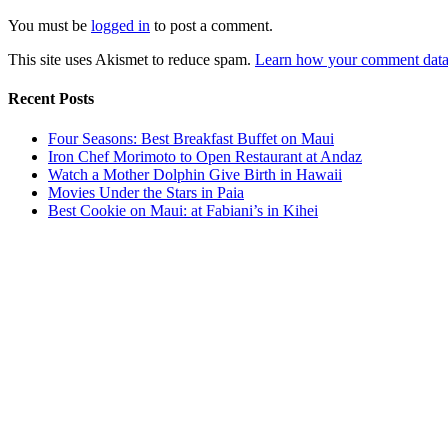
You must be
logged in
to post a comment.
This site uses Akismet to reduce spam.
Learn how your comment data 
Recent Posts
Four Seasons: Best Breakfast Buffet on Maui
Iron Chef Morimoto to Open Restaurant at Andaz
Watch a Mother Dolphin Give Birth in Hawaii
Movies Under the Stars in Paia
Best Cookie on Maui: at Fabiani’s in Kihei