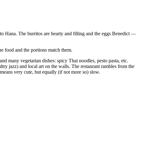
 to Hana. The burritos are hearty and filling and the eggs Benedict —
 the food and the portions match them.
, and many vegetarian dishes: spicy Thai noodles, pesto pasta, etc.
try jazz) and local art on the walls. The restaurant rambles from the
means very cute, but equally (if not more so) slow.