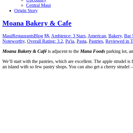
Central Maui
Origin Story
Moana Bakery & Cafe
MauiRestaurantsBlog
$$
,
Ambience: 3 Stars
,
American
,
Bakery
,
Bar 
Noteworthy
,
Overall Rating: 3.2
,
Pa'ia
,
Pasta
,
Pastries
,
Reviewed in T
Moana Bakery & Café
is adjacent to the
Mana Foods
parking lot, a
We’ll start with the pastries, which are excellent. The apple strudel is 
an island with so few pastry shops. You can also get a cherry strudel