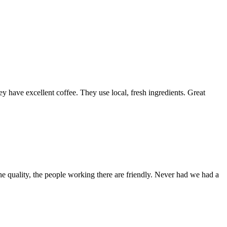
y have excellent coffee. They use local, fresh ingredients. Great
e quality, the people working there are friendly. Never had we had a