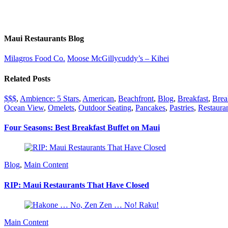
Maui Restaurants Blog
Milagros Food Co.
Moose McGillycuddy’s – Kihei
Related Posts
$$$
,
Ambience: 5 Stars
,
American
,
Beachfront
,
Blog
,
Breakfast
,
Brea
Ocean View
,
Omelets
,
Outdoor Seating
,
Pancakes
,
Pastries
,
Restauran
Four Seasons: Best Breakfast Buffet on Maui
Blog
,
Main Content
RIP: Maui Restaurants That Have Closed
Main Content